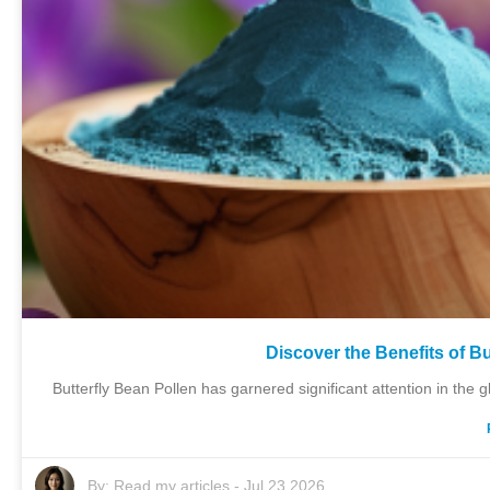
Discover the Benefits of B
Butterfly Bean Pollen has garnered significant attention in the 
By:
Read my articles
-
Jul 23,2026