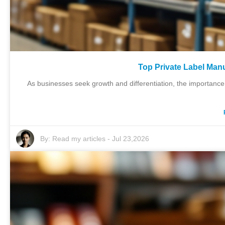
Top Private Label Man
As businesses seek growth and differentiation, the importance
By:
Read my articles
-
Jul 23,2026