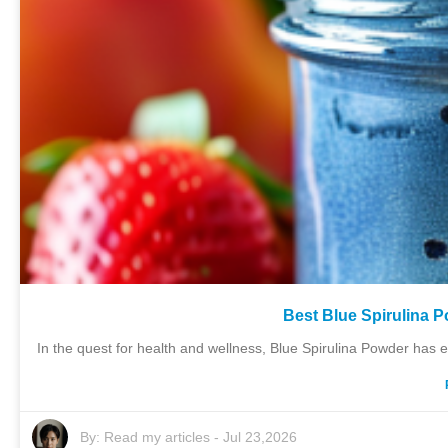
Best Blue Spirulina P
In the quest for health and wellness, Blue Spirulina Powder has e
By:
Read my articles
-
Jul 23,2026