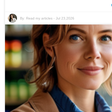
By:
Read my articles
-
Jul 23,2026