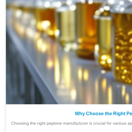
Why Choose the Right Pe
Choosing the right peptone manufacturer is crucial for various ap