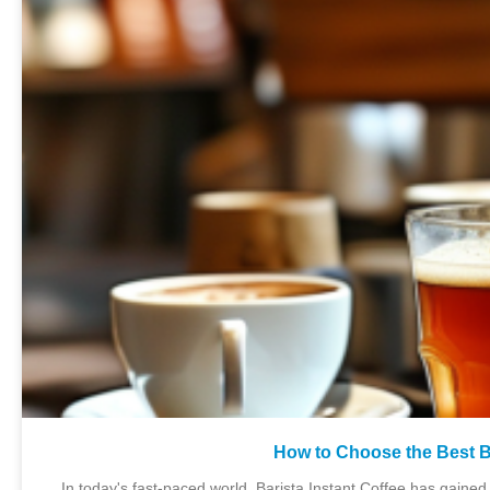
How to Choose the Best Ba
In today's fast-paced world, Barista Instant Coffee has gaine