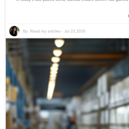
By:
Read my articles
-
Jul 23,2026