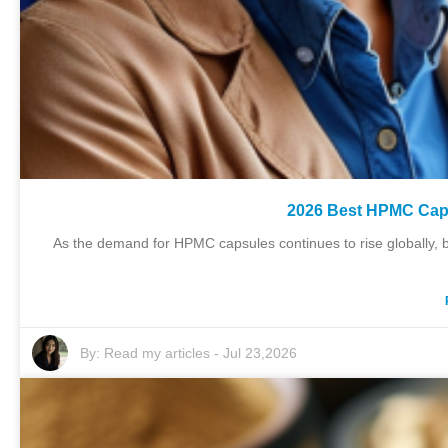
2026 Best HPMC Caps
As the demand for HPMC capsules continues to rise globally, b
By:
Read my articles
-
Jul 23,2026