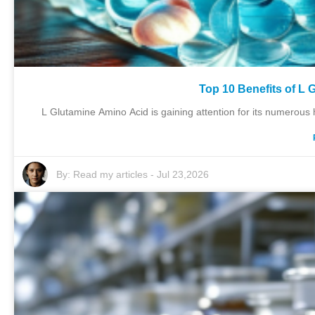
Top 10 Benefits of L 
L Glutamine Amino Acid is gaining attention for its numerous h
By:
Read my articles
-
Jul 23,2026