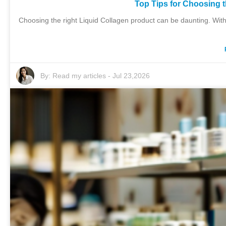
Top Tips for Choosing 
Choosing the right Liquid Collagen product can be daunting. With
By:
Read my articles
-
Jul 23,2026