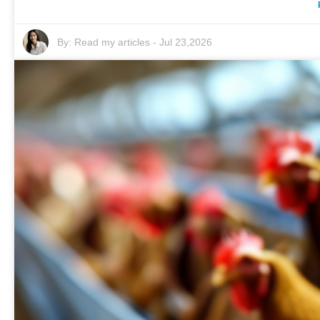
By:
Read my articles
-
Jul 23,2026