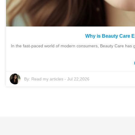
Why is Beauty Care 
In the fast-paced world of modern consumers, Beauty Care has gr
By:
Read my articles
-
Jul 22,2026