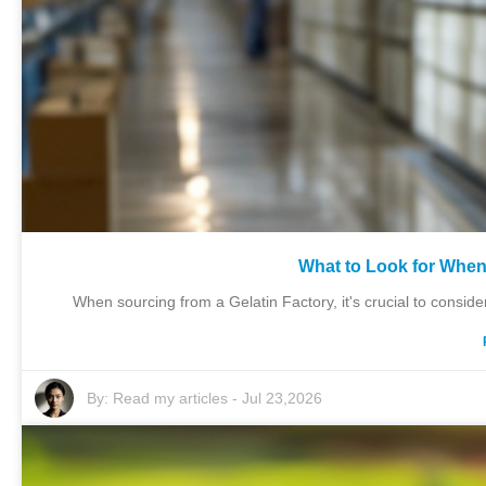
What to Look for When
When sourcing from a Gelatin Factory, it's crucial to consider 
By:
Read my articles
-
Jul 23,2026