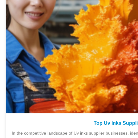
Top Uv Inks Suppli
In the competitive landscape of Uv inks supplier businesses, ident