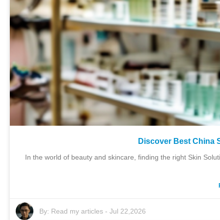
Discover Best China S
In the world of beauty and skincare, finding the right Skin Sol
By:
Read my articles
-
Jul 22,2026