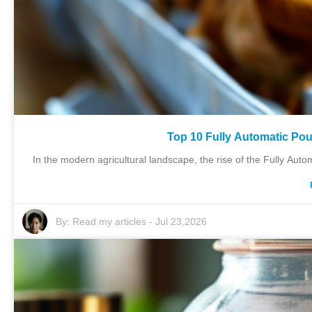
Top 10 Fully Automatic Pou
In the modern agricultural landscape, the rise of the Fully Auto
By:
Read my articles
-
Jul 23,2026