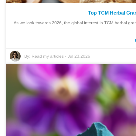
Top TCM Herbal Gran
As we look towards 2026, the global interest in TCM herbal gran
By:
Read my articles
-
Jul 23,2026