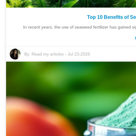
Top 10 Benefits of Se
In recent years, the use of seaweed fertilizer has gained sig
By:
Read my articles
-
Jul 23,2026