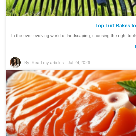
Top Turf Rakes f
In the ever-evolving world of landscaping, choosing the right tools
By:
Read my articles
-
Jul 24,2026