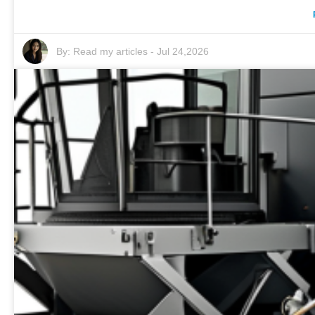
By:
Read my articles
-
Jul 24,2026