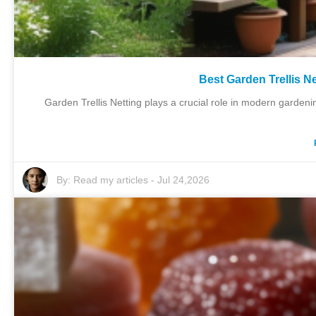
Best Garden Trellis N
Garden Trellis Netting plays a crucial role in modern gardeni
By:
Read my articles
-
Jul 24,2026