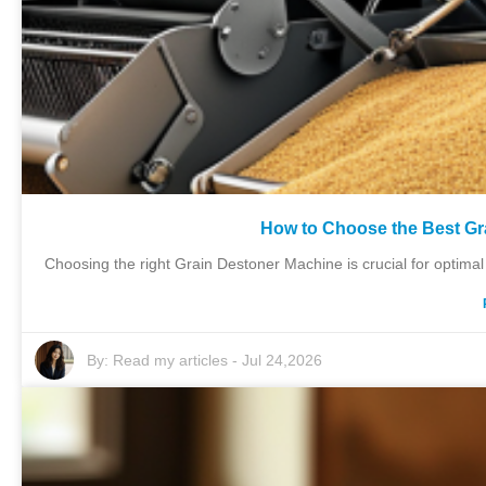
How to Choose the Best Gr
Choosing the right Grain Destoner Machine is crucial for optimal
By:
Read my articles
-
Jul 24,2026