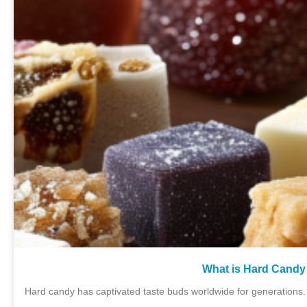
What is Hard Candy 
Hard candy has captivated taste buds worldwide for generations. 