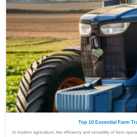
Top 10 Essential Farm Tr
In modern agriculture, the efficiency and versatility of farm oper