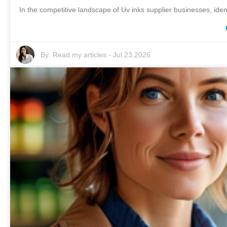
In the competitive landscape of Uv inks supplier businesses, ident
By:
Read my articles
-
Jul 23,2026