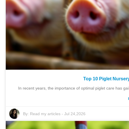
Top 10 Piglet Nurser
In recent years, the importance of optimal piglet care has gaine
By:
Read my articles
-
Jul 24,2026