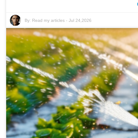
By:
Read my articles
-
Jul 24,2026