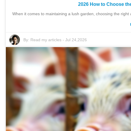
2026 How to Choose the
When it comes to maintaining a lush garden, choosing the right ad
By:
Read my articles
-
Jul 24,2026