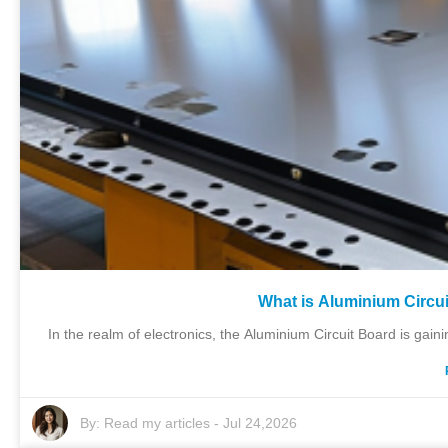
What is Aluminium Circui
In the realm of electronics, the Aluminium Circuit Board is gainin
By:
Read my articles
-
Jul 24,2026