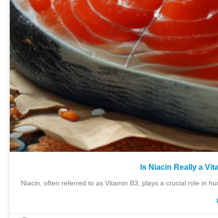
Is Niacin Really a V
Niacin, often referred to as Vitamin B3, plays a crucial role in hu