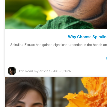
Why Choose Spirulina
Spirulina Extract has gained significant attention in the health 
By:
Read my articles
-
Jul 23,2026