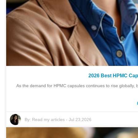
2026 Best HPMC Caps
As the demand for HPMC capsules continues to rise globally, b
By:
Read my articles
-
Jul 23,2026