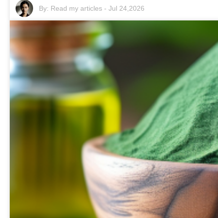
By:
Read my articles
-
Jul 24,2026