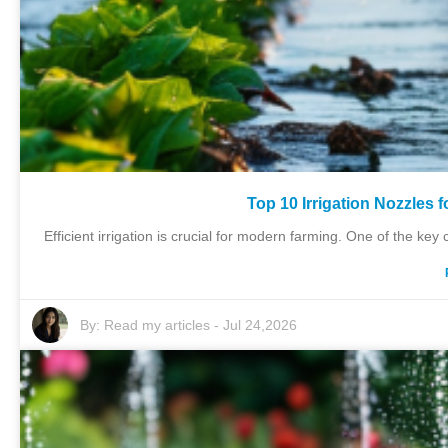
Top 10 Irrigation Nozzles 
Efficient irrigation is crucial for modern farming. One of the key 
By:
Read my articles
-
Jul 24,2026