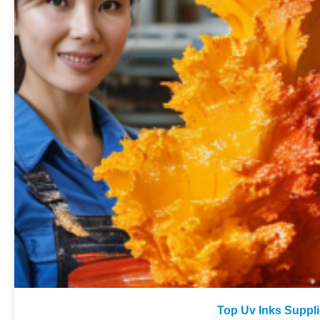
Top Uv Inks Suppli