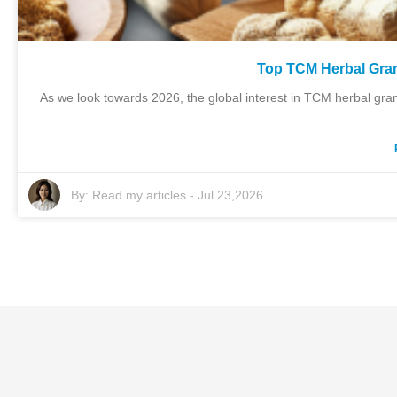
Top TCM Herbal Gran
As we look towards 2026, the global interest in TCM herbal gran
By:
Read my articles
-
Jul 23,2026