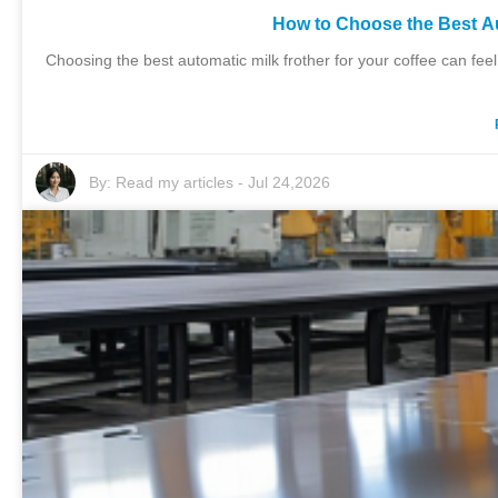
How to Choose the Best Au
Choosing the best automatic milk frother for your coffee can feel
By:
Read my articles
-
Jul 24,2026