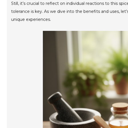
Still, it’s crucial to reflect on individual reactions to thi
tolerance is key. As we dive into the benefits and uses, le
unique experiences.