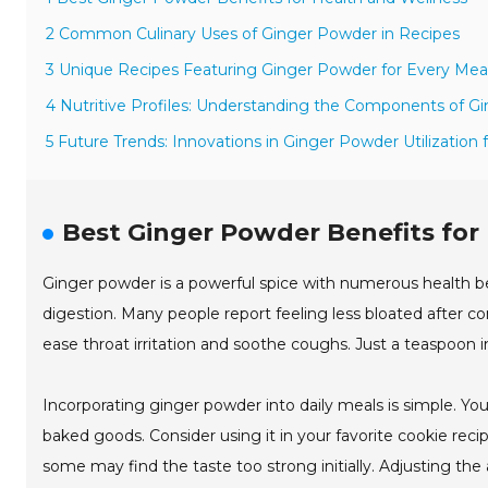
2 Common Culinary Uses of Ginger Powder in Recipes
3 Unique Recipes Featuring Ginger Powder for Every Mea
4 Nutritive Profiles: Understanding the Components of G
5 Future Trends: Innovations in Ginger Powder Utilization 
Best Ginger Powder Benefits for
Ginger powder is a powerful spice with numerous health ben
digestion. Many people report feeling less bloated after cons
ease throat irritation and soothe coughs. Just a teaspoon
Incorporating ginger powder into daily meals is simple. You 
baked goods. Consider using it in your favorite cookie rec
some may find the taste too strong initially. Adjusting t