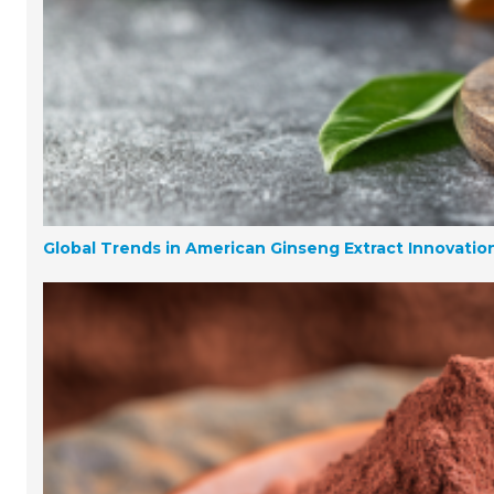
Global Trends in American Ginseng Extract Innovati