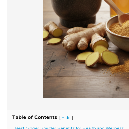
Table of Contents
[
]
Hide
1 Best Ginger Powder Benefits for Health and Wellness