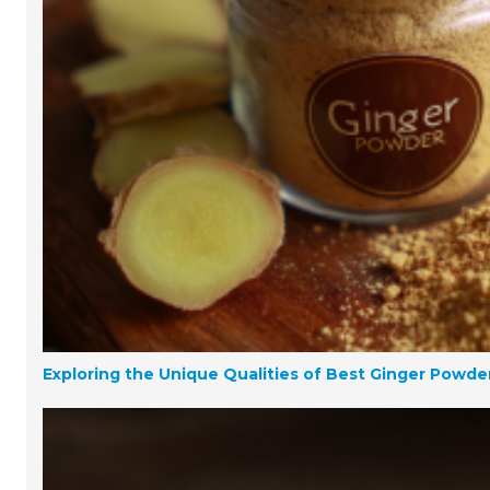
Exploring the Unique Qualities of Best Ginger Powd