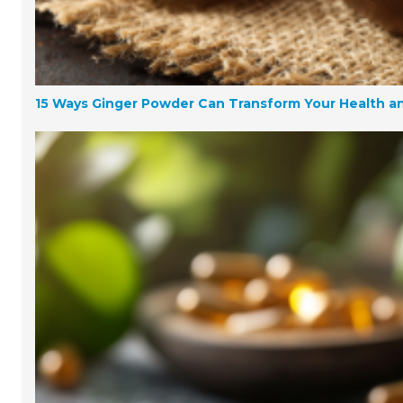
15 Ways Ginger Powder Can Transform Your Health a