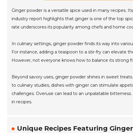
Ginger powder is a versatile spice used in many recipes. I
industry report highlights that ginger is one of the top spic
rate underscores its popularity among chefs and home coo
In culinary settings, ginger powder finds its way into var
For instance, adding a teaspoon to a stir-fry can elevate the
However, not everyone knows how to balance its strong f
Beyond savory uses, ginger powder shines in sweet treats.
to culinary studies, dishes with ginger can stimulate appe
challenges. Overuse can lead to an unpalatable bitterness.
in recipes.
Unique Recipes Featuring Ginger