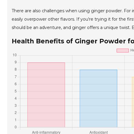
There are also challenges when using ginger powder. For ins
easily overpower other flavors. If you're trying it for the f
should be an adventure, and ginger offers a unique twist. E
Health Benefits of Ginger Powder f