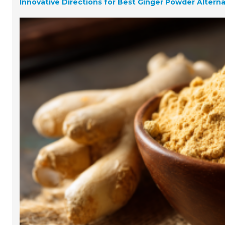
Innovative Directions for Best Ginger Powder Altern