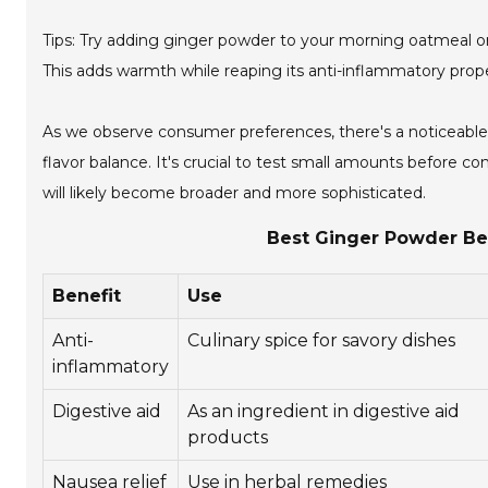
Tips: Try adding ginger powder to your morning oatmeal or te
This adds warmth while reaping its anti-inflammatory prop
As we observe consumer preferences, there's a noticeable
flavor balance. It's crucial to test small amounts before c
will likely become broader and more sophisticated.
Best Ginger Powder Ben
Benefit
Use
Anti-
Culinary spice for savory dishes
inflammatory
Digestive aid
As an ingredient in digestive aid
products
Nausea relief
Use in herbal remedies