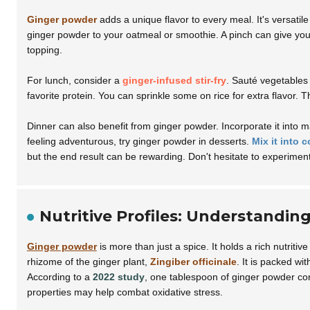
Ginger powder
adds a unique flavor to every meal. It's versati
ginger powder to your oatmeal or smoothie. A pinch can give yo
topping.
For lunch, consider a
ginger-infused stir-fry
. Sauté vegetables 
favorite protein. You can sprinkle some on rice for extra flavor.
Dinner can also benefit from ginger powder. Incorporate it into 
feeling adventurous, try ginger powder in desserts.
Mix it into 
but the end result can be rewarding. Don't hesitate to experiment
Nutritive Profiles: Understandi
Ginger powder
is more than just a spice. It holds a rich nutriti
rhizome of the ginger plant,
Zingiber officinale
. It is packed wit
According to a
2022 study
, one tablespoon of ginger powder co
properties may help combat oxidative stress.