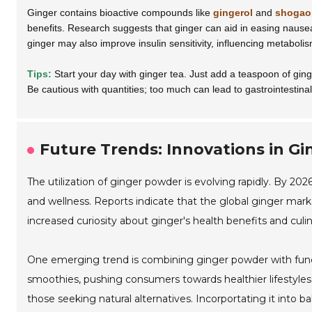
Ginger contains bioactive compounds like
gingerol
and
shogao
benefits. Research suggests that ginger can aid in easing nause
ginger may also improve insulin sensitivity, influencing metabolism
Tips:
Start your day with ginger tea. Just add a teaspoon of ginge
Be cautious with quantities; too much can lead to gastrointestinal
Future Trends: Innovations in Gi
The utilization of ginger powder is evolving rapidly. By 202
and wellness. Reports indicate that the global ginger mark
increased curiosity about ginger's health benefits and culina
One emerging trend is combining ginger powder with func
smoothies, pushing consumers towards healthier lifestyles. 
those seeking natural alternatives. Incorportating it int