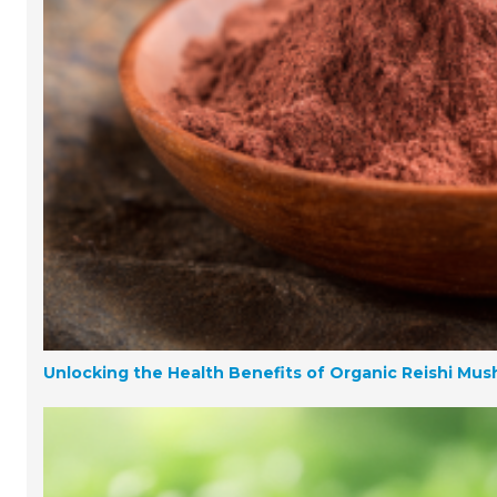
Unlocking the Health Benefits of Organic Reishi Mu