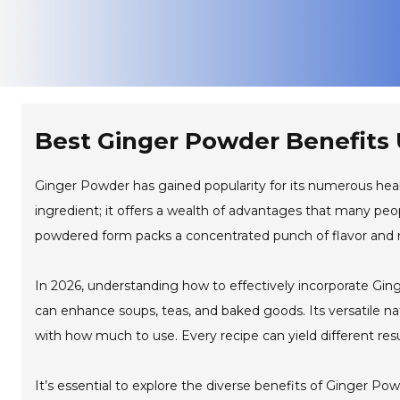
Best Ginger Powder Benefits 
Ginger Powder has gained popularity for its numerous health
ingredient; it offers a wealth of advantages that many peopl
powdered form packs a concentrated punch of flavor and n
In 2026, understanding how to effectively incorporate Gin
can enhance soups, teas, and baked goods. Its versatile na
with how much to use. Every recipe can yield different res
It’s essential to explore the diverse benefits of Ginger P