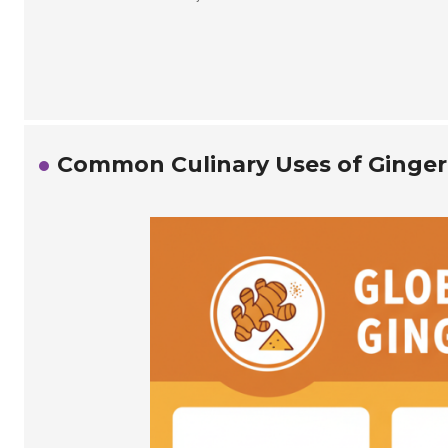
Common Culinary Uses of Ginger