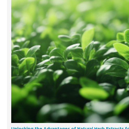
Unlocking the Advantages of Natural Herb Extracts fo