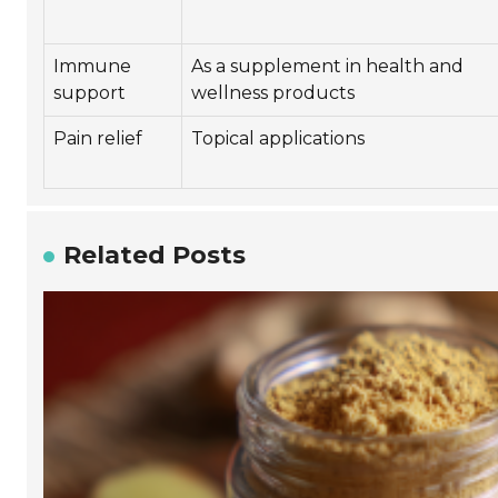
Immune
As a supplement in health and
support
wellness products
Pain relief
Topical applications
Related Posts