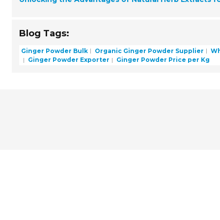
Blog Tags:
Ginger Powder Bulk
Organic Ginger Powder Supplier
Wh
Ginger Powder Exporter
Ginger Powder Price per Kg