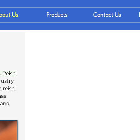
bout Us
Products
Contact Us
 Reishi
dustry
 reishi
has
 and