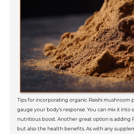
Tips for incorporating organic Reishi mushroom p
gauge your body's response. You can mix it into 
nutritious boost. Another great option is adding 
but also the health benefits. As with any suppleme