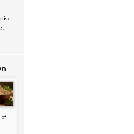
rtive
t,
on
n
n
.
 of