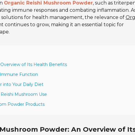
in
Organic Reishi Mushroom Powder
, such as triterpe
ulating immune responses and combating inflammation. A
l solutions for health management, the relevance of
Org
 continues to grow, making it an essential topic for
cape.
verview of Its Health Benefits
n Immune Function
into Your Daily Diet
th Reishi Mushroom Use
room Powder Products
 Mushroom Powder: An Overview of It