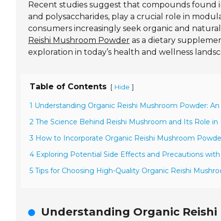
Recent studies suggest that compounds found 
and polysaccharides, play a crucial role in mod
consumers increasingly seek organic and natura
Reishi Mushroom Powder
as a dietary supplement
exploration in today’s health and wellness lands
Table of Contents
[
]
Hide
1 Understanding Organic Reishi Mushroom Powder: An O
2 The Science Behind Reishi Mushroom and Its Role i
3 How to Incorporate Organic Reishi Mushroom Powder 
4 Exploring Potential Side Effects and Precautions wi
5 Tips for Choosing High-Quality Organic Reishi Mush
Understanding Organic Reishi