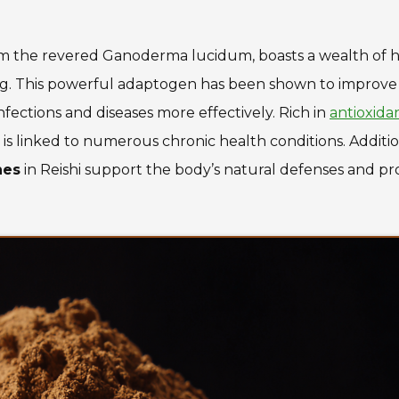
om the revered
Ganoderma lucidum
, boasts a wealth of 
ing. This powerful adaptogen has been shown to improve
fections and diseases more effectively. Rich in
antioxida
is linked to numerous chronic health conditions. Additio
nes
in Reishi support the body’s natural defenses and p