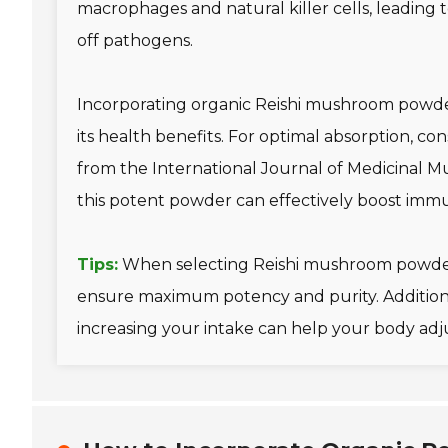
macrophages and natural killer cells, leading 
off pathogens.
Incorporating organic Reishi mushroom powder
its health benefits. For optimal absorption, con
from the International Journal of Medicinal M
this potent powder can effectively boost imm
Tips:
When selecting Reishi mushroom powder
ensure maximum potency and purity. Additional
increasing your intake can help your body adjus