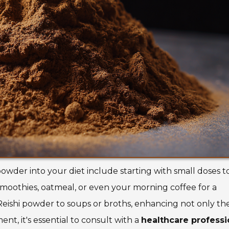
owder into your diet include starting with small doses t
smoothies, oatmeal, or even your morning coffee for a
Reishi powder to soups or broths, enhancing not only the
nt, it's essential to consult with a
healthcare professi