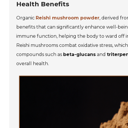
Health Benefits
Organic
Reishi mushroom powder
, derived fr
benefits that can significantly enhance well-be
immune function, helping the body to ward off in
Reishi mushrooms combat oxidative stress, which 
compounds such as
beta-glucans
and
triterpe
overall health.