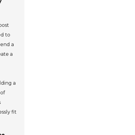
y
oost
ed to
lend a
eate a
dding a
 of
s
sly fit
ne