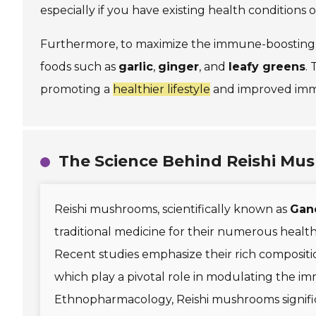
especially if you have existing health conditions 
Furthermore, to maximize the immune-boosting ef
foods such as
garlic
,
ginger
, and
leafy greens
.
promoting a
healthier lifestyle
and improved imm
The Science Behind Reishi Mu
Reishi mushrooms, scientifically known as
Gan
traditional medicine for their numerous health
Recent studies emphasize their rich compositi
which play a pivotal role in modulating the i
Ethnopharmacology, Reishi mushrooms significa