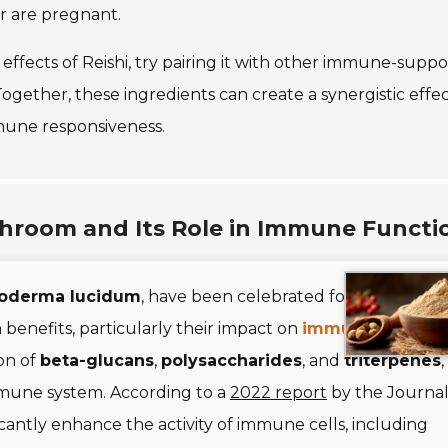
or are pregnant.
fects of Reishi, try pairing it with other immune-suppo
 Together, these ingredients can create a synergistic effec
une responsiveness.
shroom and Its Role in Immune Functi
oderma lucidum
, have been celebrated for centuries i
 benefits, particularly their impact on
immune functio
on of
beta-glucans
,
polysaccharides
, and
triterpenes
,
mmune system. According to a
2022 report
by the Journal
ntly enhance the activity of immune cells, including