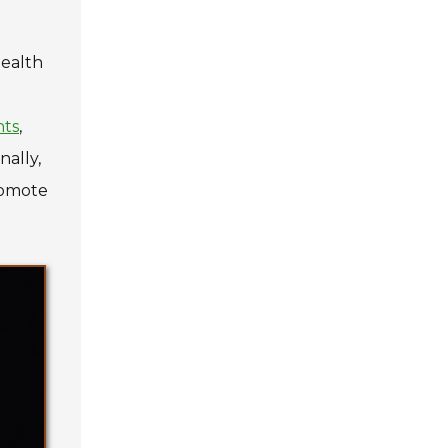
health
nts
,
nally,
romote