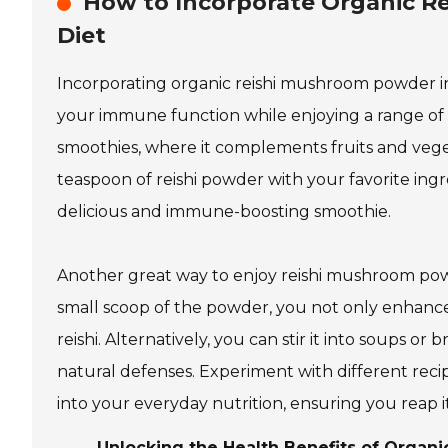
How to Incorporate Organic R
Diet
Incorporating organic reishi mushroom powder int
your immune function while enjoying a range of h
smoothies, where it complements fruits and vegeta
teaspoon of reishi powder with your favorite ingr
delicious and immune-boosting smoothie.
Another great way to enjoy reishi mushroom powde
small scoop of the powder, you not only enhance
reishi. Alternatively, you can stir it into soups o
natural defenses. Experiment with different reci
into your everyday nutrition, ensuring you reap 
Unlocking the Health Benefits of Orga