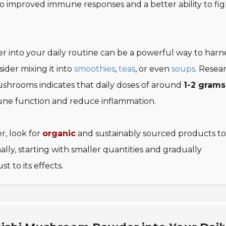
to improved immune responses and a better ability to fig
 into your daily routine can be a powerful way to harn
sider mixing it into
smoothies
,
teas
, or even
soups
. Resea
ushrooms indicates that daily doses of around
1-2 grams
une function and reduce inflammation.
, look for
organic
and sustainably sourced products to
ly, starting with smaller quantities and gradually
t to its effects.