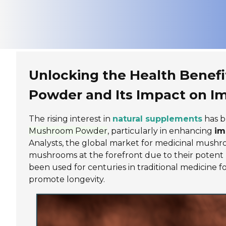
Unlocking the Health Benefi
Powder and Its Impact on 
The rising interest in
natural supplements
has b
Mushroom Powder
, particularly in enhancing
im
Analysts, the global market for medicinal mushr
mushrooms at the forefront due to their potent he
been used for centuries in traditional medicine fo
promote longevity.