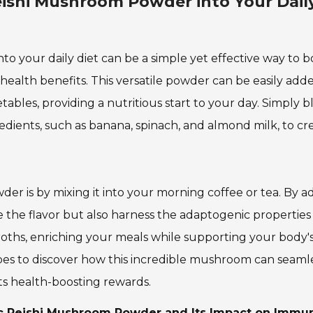
eishi Mushroom Powder into Your Dail
o your daily diet can be a simple yet effective way to b
ealth benefits. This versatile powder can be easily add
bles, providing a nutritious start to your day. Simply b
edients, such as banana, spinach, and almond milk, to cr
r is by mixing it into your morning coffee or tea. By a
 the flavor but also harness the adaptogenic properties
r broths, enriching your meals while supporting your body'
pes to discover how this incredible mushroom can seamles
its health-boosting rewards.
nic Reishi Mushroom Powder and Its Impact on Immu