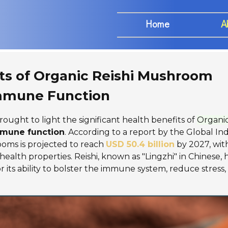
Home
A
ts of Organic Reishi Mushroom
Immune Function
rought to light the significant health benefits of
Organic
mune function
. According to a report by the Global In
ooms is projected to reach
USD 50.4 billion
by 2027, with
alth properties. Reishi, known as "Lingzhi" in Chinese, 
r its ability to bolster the immune system, reduce stress,