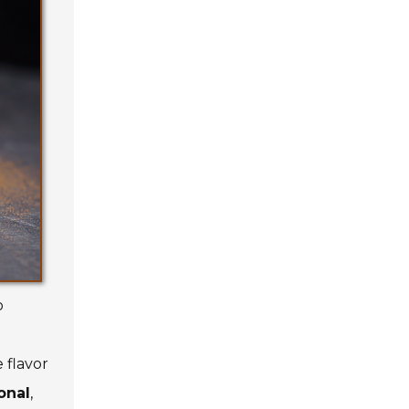
o
 flavor
onal
,