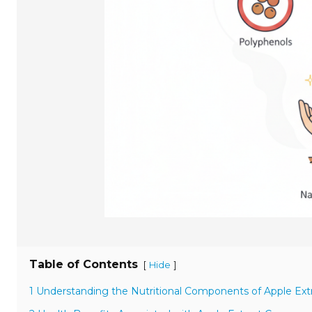
Table of Contents
[
]
Hide
1 Understanding the Nutritional Components of Apple Ext