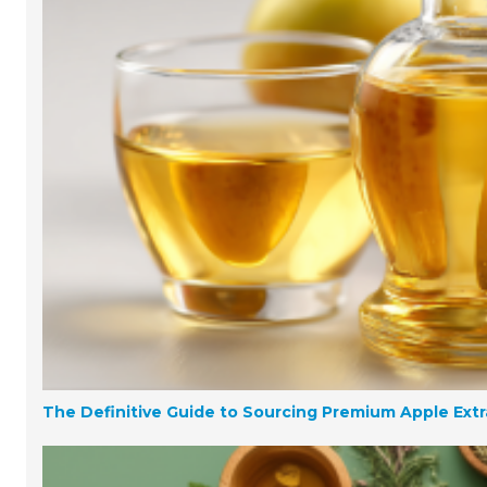
The Definitive Guide to Sourcing Premium Apple Extr