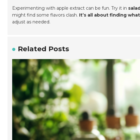
Experimenting with apple extract can be fun. Try it in
sala
might find some flavors clash.
It’s all about finding what
adjust as needed.
Related Posts