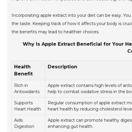
Incorporating apple extract into your diet can be easy. Y
the taste. Keeping track of how it affects your body is cruc
the benefits may lead to healthier choices.
Why Is Apple Extract Beneficial for Your He
C
Health
Description
Benefit
Rich in
Apple extract contains high levels of anti
Antioxidants
help to combat oxidative stress in the bo
Supports
Regular consumption of apple extract m
Heart Health
heart health by reducing cholesterol level
Aids
Apple extract can promote healthy diges
Digestion
enhancing gut health.