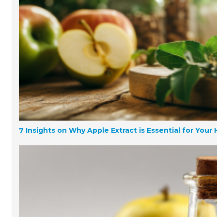
7 Insights on Why Apple Extract is Essential for Your