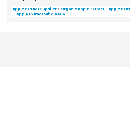
Apple Extract Supplier
Organic Apple Extract
Apple Extr
Apple Extract Wholesale