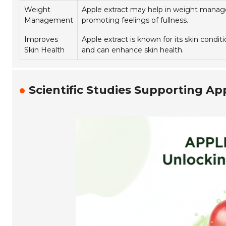
Weight
Apple extract may help in weight mana
Management
promoting feelings of fullness.
Improves
Apple extract is known for its skin condit
Skin Health
and can enhance skin health.
Scientific Studies Supporting Ap