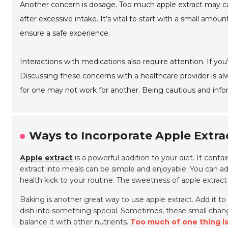
Another concern is dosage. Too much apple extract may ca
after excessive intake. It’s vital to start with a small amo
ensure a safe experience.
Interactions with medications also require attention. If you
Discussing these concerns with a healthcare provider is al
for one may not work for another. Being cautious and inf
Ways to Incorporate Apple Extrac
Apple extract
is a powerful addition to your diet. It conta
extract into meals can be simple and enjoyable. You can a
health kick to your routine. The sweetness of apple extrac
Baking is another great way to use apple extract. Add it t
dish into something special. Sometimes, these small change
balance it with other nutrients.
Too much of one thing isn