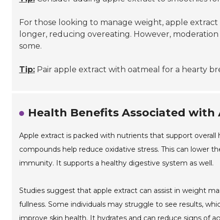
For those looking to manage weight, apple extract c
longer, reducing overeating. However, moderation is
some.
Tip:
Pair apple extract with oatmeal for a hearty br
Health Benefits Associated with
Apple extract is packed with nutrients that support overall h
compounds help reduce oxidative stress. This can lower the 
immunity. It supports a healthy digestive system as well.
Studies suggest that apple extract can assist in weight m
fullness. Some individuals may struggle to see results, whi
improve skin health. It hydrates and can reduce signs of a