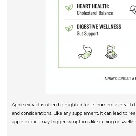
Apple extract is often highlighted for its numerous health b
and considerations. Like any supplement, it can lead to rea
apple extract may trigger symptoms like itching or swellin