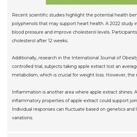
Recent scientific studies highlight the potential health bene
polyphenols that may support heart health. A 2022 study i
blood pressure and improve cholesterol levels. Participa
cholesterol after 12 weeks.
Additionally, research in the International Journal of Obe
controlled trial, subjects taking apple extract lost an ave
metabolism, which is crucial for weight loss. However, the 
Inflammation is another area where apple extract shines. A
inflammatory properties of apple extract could support join
Individual responses can fluctuate based on genetics and l
variations.