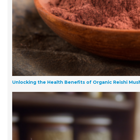
Unlocking the Health Benefits of Organic Reishi Mu