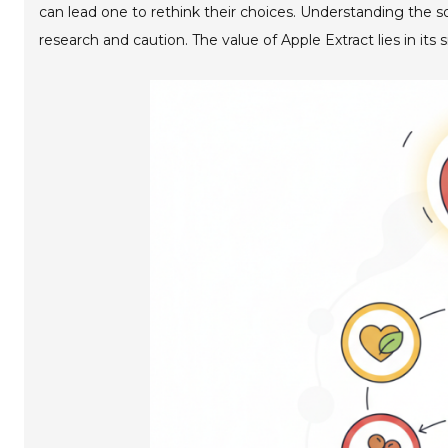
can lead one to rethink their choices. Understanding the so
research and caution. The value of Apple Extract lies in its 