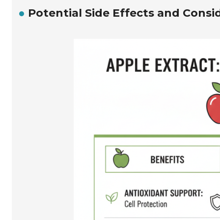
Potential Side Effects and Consi