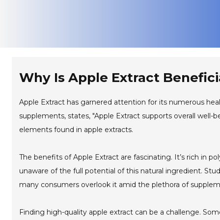
Why Is Apple Extract Benefici
Apple Extract has garnered attention for its numerous healt
supplements, states, "Apple Extract supports overall well-be
elements found in apple extracts.
The benefits of Apple Extract are fascinating. It’s rich in
unaware of the full potential of this natural ingredient. S
many consumers overlook it amid the plethora of suppleme
Finding high-quality apple extract can be a challenge. So