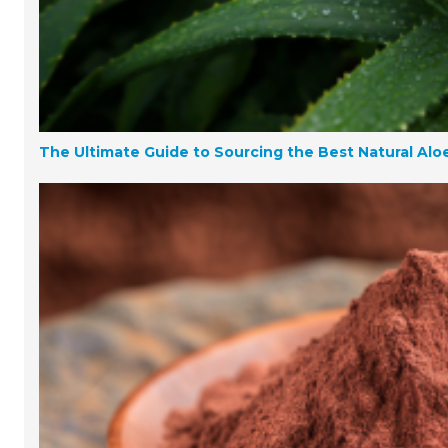
The Ultimate Guide to Sourcing the Best Natural Aloe