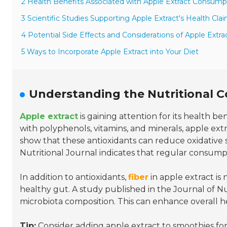
2 Health Benefits Associated with Apple Extract Consump
3 Scientific Studies Supporting Apple Extract's Health Cla
4 Potential Side Effects and Considerations of Apple Extra
5 Ways to Incorporate Apple Extract into Your Diet
Understanding the Nutritional 
Apple extract
is gaining attention for its health be
with polyphenols, vitamins, and minerals, apple ext
show that these antioxidants can reduce oxidative st
Nutritional Journal indicates that regular consump
In addition to antioxidants,
fiber
in apple extract is
healthy gut. A study published in the Journal of Nu
microbiota composition. This can enhance overall h
Tip:
Consider adding apple extract to smoothies for 