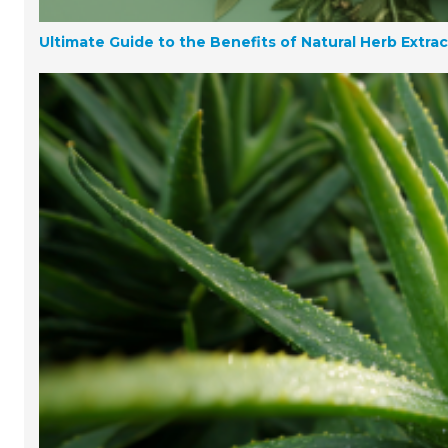
Ultimate Guide to the Benefits of Natural Herb Extra