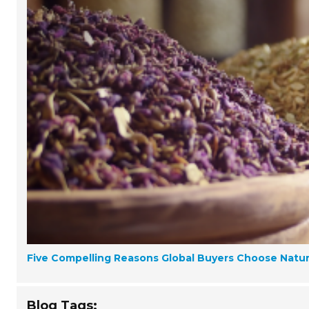
Five Compelling Reasons Global Buyers Choose Natura
Blog Tags: