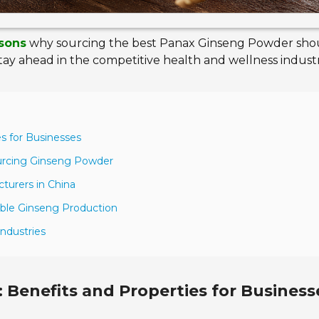
asons
why sourcing the best Panax Ginseng Powder sho
stay ahead in the competitive health and wellness industr
s for Businesses
ourcing Ginseng Powder
cturers in China
sible Ginseng Production
ndustries
Benefits and Properties for Business