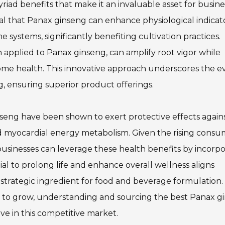
ad benefits that make it an invaluable asset for busine
al that Panax ginseng can enhance physiological indicato
e systems, significantly benefiting cultivation practices.
 applied to Panax ginseng, can amplify root vigor while
biome health. This innovative approach underscores the e
g, ensuring superior product offerings.
seng have been shown to exert protective effects again
ed myocardial energy metabolism. Given the rising cons
sinesses can leverage these health benefits by incorpo
ial to prolong life and enhance overall wellness aligns
 strategic ingredient for food and beverage formulation.
s to grow, understanding and sourcing the best Panax g
ive in this competitive market.