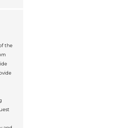
of the
rom
vide
rovide
g
uest
ty and