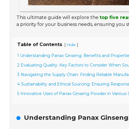
This ultimate guide will explore the
top five re
a priority for your business needs, ensuring you 
Table of Contents
[
]
Hide
1 Understanding Panax Ginseng: Benefits and Propertie
2 Evaluating Quality: Key Factors to Consider When S
3 Navigating the Supply Chain: Finding Reliable Manufa
4 Sustainability and Ethical Sourcing: Ensuring Respon
5 Innovative Uses of Panax Ginseng Powder in Various I
Understanding Panax Ginseng: 