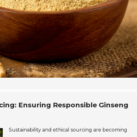
rcing: Ensuring Responsible Ginseng
Sustainability and ethical sourcing are becoming