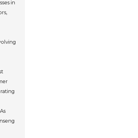
sses in
rs,
volving
st
umer
rating
 As
inseng