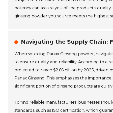
potency can assure you of the product’s quality. 
ginseng powder you source meets the highest st
Navigating the Supply Chain: F
When sourcing Panax Ginseng powder, navigating t
to ensure quality and reliability. According to a
projected to reach $2.66 billion by 2025, driven 
Panax Ginseng. This emphasizes the importance o
significant portion of ginseng products are culti
To find reliable manufacturers, businesses should
standards, such as ISO certification, which guar