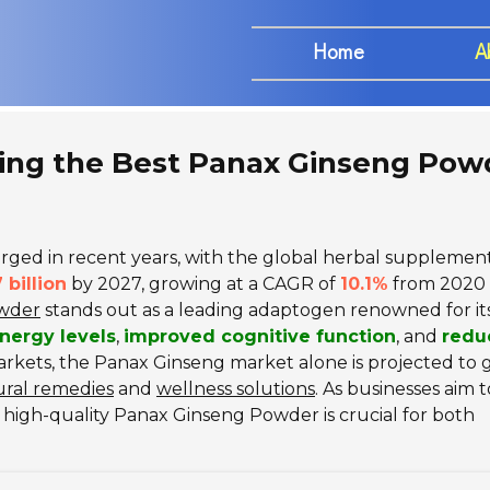
Home
A
cing the Best Panax Ginseng Pow
rged in recent years, with the global herbal supplemen
 billion
by 2027, growing at a CAGR of
10.1%
from 2020 
wder
stands out as a leading adaptogen renowned for it
nergy levels
,
improved cognitive function
, and
redu
arkets, the Panax Ginseng market alone is projected to 
ural remedies
and
wellness solutions
. As businesses aim t
 high-quality Panax Ginseng Powder is crucial for both