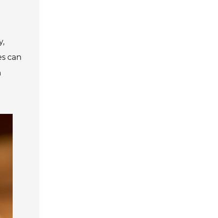
y,
es can
h