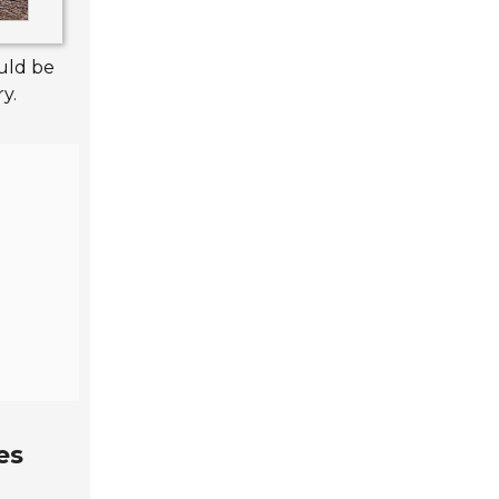
uld be
y.
es