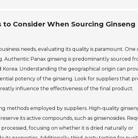
rs to Consider When Sourcing Ginseng
iness needs, evaluating its quality is paramount. One 
nseng. Authentic Panax ginseng is predominantly sourced f
 and Korea. Understanding the geographical origin can pro
tential potency of the ginseng. Look for suppliers that p
reatly influence the effectiveness of the final product.
ssing methods employed by suppliers. High-quality ginsen
eserve its active compounds, such as ginsenosides. Req
processed, focusing on whether it is dried naturally or
 its properties. Additionally, third-party testing for puri