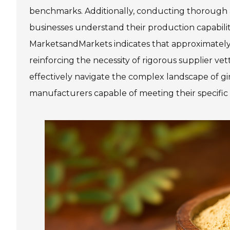
benchmarks. Additionally, conducting thorough a
businesses understand their production capabilit
MarketsandMarkets indicates that approximately 25
reinforcing the necessity of rigorous supplier ve
effectively navigate the complex landscape of gi
manufacturers capable of meeting their specific