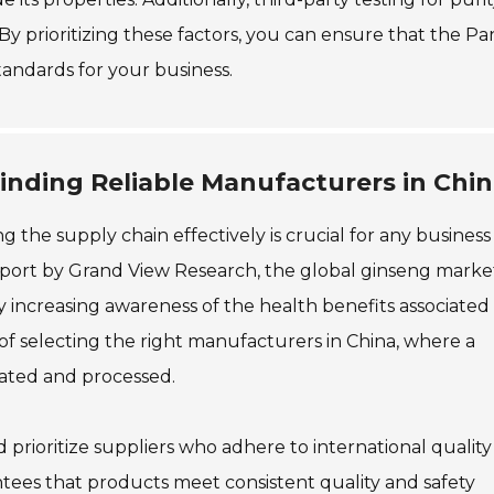
By prioritizing these factors, you can ensure that the P
andards for your business.
inding Reliable Manufacturers in Chi
he supply chain effectively is crucial for any business
 report by Grand View Research, the global ginseng market
by increasing awareness of the health benefits associated
f selecting the right manufacturers in China, where a
vated and processed.
 prioritize suppliers who adhere to international quality
antees that products meet consistent quality and safety