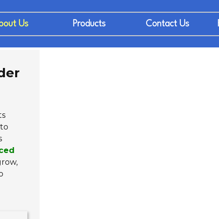
bout Us
Products
Contact Us
der
ts
to
s
ced
grow,
o