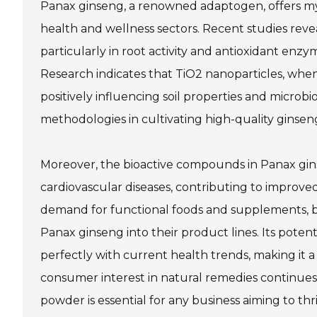
Panax ginseng, a renowned adaptogen, offers myri
health and wellness sectors. Recent studies reve
particularly in root activity and antioxidant enzym
Research indicates that TiO2 nanoparticles, when
positively influencing soil properties and micro
methodologies in cultivating high-quality ginsen
Moreover, the bioactive compounds in Panax gin
cardiovascular diseases, contributing to improv
demand for functional foods and supplements, bu
Panax ginseng into their product lines. Its potent
perfectly with current health trends, making it a
consumer interest in natural remedies continue
powder is essential for any business aiming to thr