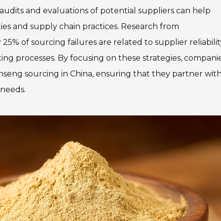
udits and evaluations of potential suppliers can help
ies and supply chain practices. Research from
% of sourcing failures are related to supplier reliabilit
tting processes. By focusing on these strategies, compani
nseng sourcing in China, ensuring that they partner wit
 needs.