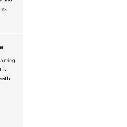
anax
na
 aiming
 is
 with