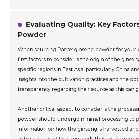
Evaluating Quality: Key Facto
Powder
When sourcing Panax ginseng powder for your bus
first factors to consider is the origin of the gi
specific regions in East Asia, particularly China
insights into the cultivation practices and the po
transparency regarding their source as this can g
Another critical aspect to consider is the proce
powder should undergo minimal processing to pr
information on how the ginseng is harvested and 
subjected to artificial methods that could degrade