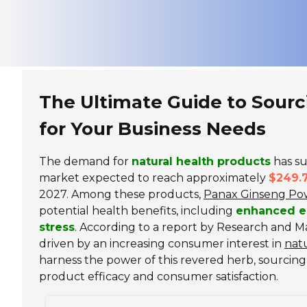
The Ultimate Guide to Sour
for Your Business Needs
The demand for
natural health products
has su
market expected to reach approximately
$249.7
2027. Among these products,
Panax Ginseng Po
potential health benefits, including
enhanced e
stress
. According to a report by Research and M
driven by an increasing consumer interest in
nat
harness the power of this revered herb, sourcing
product efficacy and consumer satisfaction.