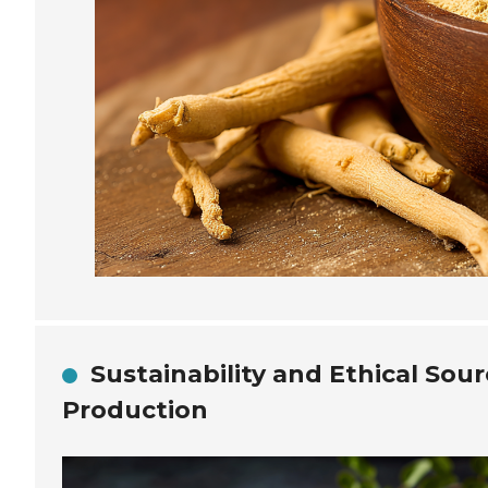
Sustainability and Ethical Sou
Production