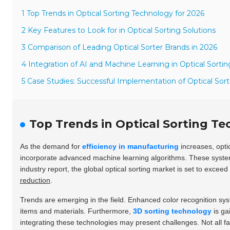
1 Top Trends in Optical Sorting Technology for 2026
2 Key Features to Look for in Optical Sorting Solutions
3 Comparison of Leading Optical Sorter Brands in 2026
4 Integration of AI and Machine Learning in Optical Sortin
5 Case Studies: Successful Implementation of Optical Sort
Top Trends in Optical Sorting Te
As the demand for
efficiency in manufacturing
increases, optic
incorporate advanced machine learning algorithms. These systems
industry report, the global optical sorting market is set to exceed
reduction
.
Trends are emerging in the field. Enhanced color recognition sy
items and materials. Furthermore,
3D sorting technology
is ga
integrating these technologies may present challenges. Not all fa