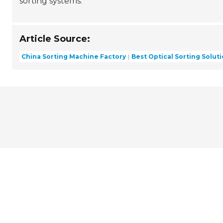
sorting systems.
Article Source:
China Sorting Machine Factory
Best Optical Sorting Solut