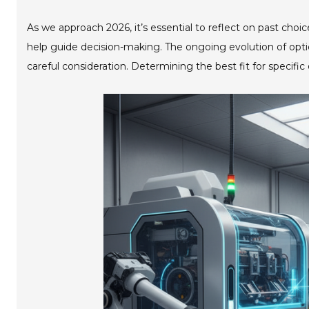
As we approach 2026, it’s essential to reflect on past cho
help guide decision-making. The ongoing evolution of opti
careful consideration. Determining the best fit for specifi