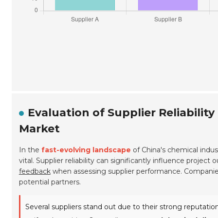
Evaluation of Supplier Reliabilit
Market
In the
fast-evolving landscape
of China's chemical indust
vital. Supplier reliability can significantly influence proj
feedback
when assessing supplier performance. Companies 
potential partners.
Several suppliers stand out due to their strong reputatio