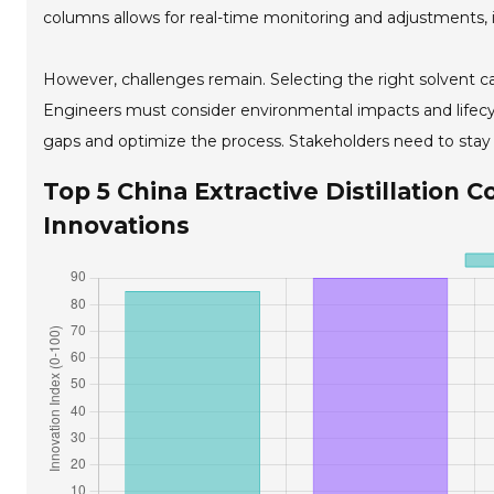
columns allows for real-time monitoring and adjustments, 
However, challenges remain. Selecting the right solvent ca
Engineers must consider environmental impacts and lifecycl
gaps and optimize the process. Stakeholders need to stay
Top 5 China Extractive Distillation 
Innovations