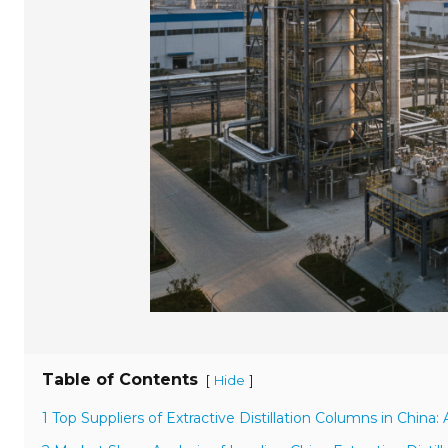
Table of Contents
[
]
Hide
1 Top Suppliers of Extractive Distillation Columns in China