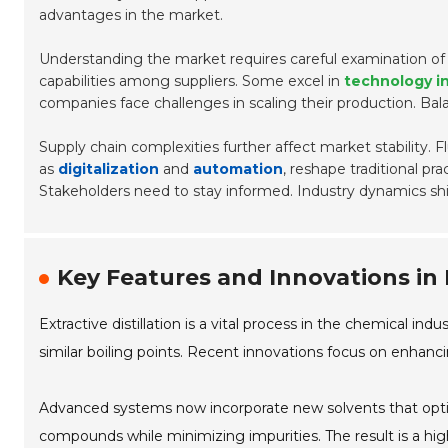
advantages in the market.
Understanding the market requires careful examination o
capabilities among suppliers. Some excel in
technology i
companies face challenges in scaling their production. Bal
Supply chain complexities further affect market stability. 
as
digitalization
and
automation
, reshape traditional pr
Stakeholders need to stay informed. Industry dynamics shift
Key Features and Innovations in E
Extractive distillation is a vital process in the chemical i
similar boiling points. Recent innovations focus on enhan
Advanced systems now incorporate new solvents that optim
compounds while minimizing impurities. The result is a high