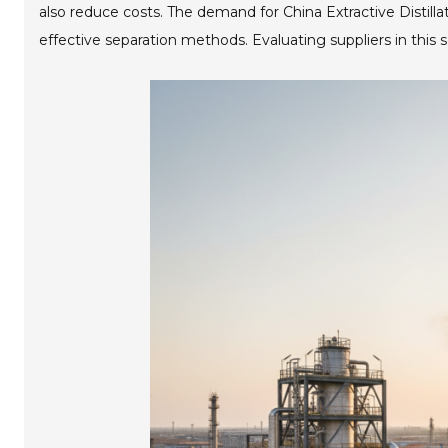
also reduce costs. The demand for China Extractive Distilla
effective separation methods. Evaluating suppliers in this 