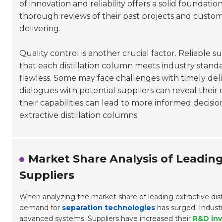
of innovation and reliability offers a solid foundatio
thorough reviews of their past projects and custo
delivering.
Quality control is another crucial factor. Reliable 
that each distillation column meets industry standar
flawless. Some may face challenges with timely deli
dialogues with potential suppliers can reveal the
their capabilities can lead to more informed decisio
extractive distillation columns.
Market Share Analysis of Leading
Suppliers
When analyzing the market share of leading extractive disti
demand for
separation technologies
has surged. Indust
advanced systems. Suppliers have increased their
R&D in