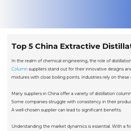
Top 5 China Extractive Distil
In the realm of chemical engineering, the role of distilla
Column
suppliers stand out for their innovative designs a
mixtures with close boiling points. Industries rely on these
Many suppliers in China offer a variety of distillation colu
Some companies struggle with consistency in their products
A well-chosen supplier can lead to significant benefits.
Understanding the market dynamics is essential. With a foc