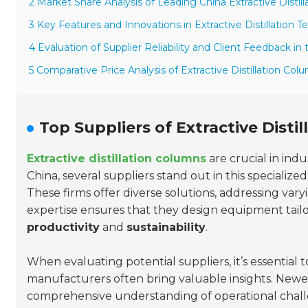
2 Market Share Analysis of Leading China Extractive Distil
3 Key Features and Innovations in Extractive Distillation 
4 Evaluation of Supplier Reliability and Client Feedback i
5 Comparative Price Analysis of Extractive Distillation Col
Top Suppliers of Extractive Disti
Extractive distillation columns
are crucial in indu
China, several suppliers stand out in this specializ
These firms offer diverse solutions, addressing var
expertise ensures that they design equipment tailo
productivity
and
sustainability
.
When evaluating potential suppliers, it’s essential 
manufacturers often bring valuable insights. Newe
comprehensive understanding of operational challe