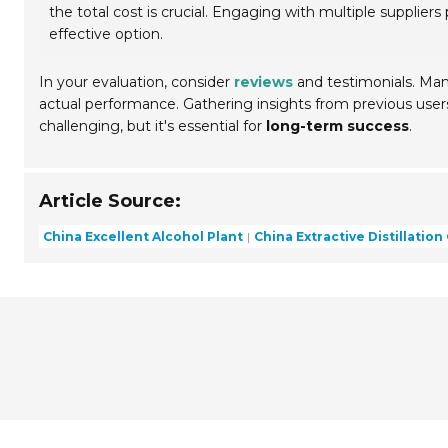
the total cost is crucial. Engaging with multiple supplier
effective option.
In your evaluation, consider
reviews
and testimonials. Man
actual performance. Gathering insights from previous users
challenging, but it's essential for
long-term success
.
Article Source:
China Excellent Alcohol Plant
China Extractive Distillatio