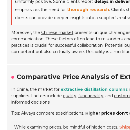
uniformly positive. Some clients report
delays in delive
emphasizes the need for
thorough research
. Clients 
clients can provide deeper insights into a supplier’s real-wor
Moreover, the
Chinese market
presents unique challenges.
communication. These factors often lead to misunderstandi
practices is crucial for successful collaboration. Potential
competent but also culturally aware. Reliability is a multi
Comparative Price Analysis of Ext
In China, the market for
extractive distillation columns
i
suppliers. Factors include
quality
,
functionality
, and
custome
informed decisions.
Tips: Always compare specifications.
Higher prices don't
While examining prices, be mindful of
hidden costs
.
Ship