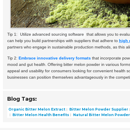
Tip 1:
Utilize advanced sourcing software
that allows you to eval
can help you build partnerships with suppliers that adhere to
high 
partners who engage in sustainable production methods, as this al
Tip 2:
Embrace innovative delivery formats
that incorporate powd
mood and gut health. Offering bitter melon powder in various form
appeal and usability for consumers looking for convenient health 
businesses can position themselves advantageously in the competi
Blog Tags:
Organic Bitter Melon Extract
Bitter Melon Powder Supplier
Bitter Melon Health Benefits
Natural Bitter Melon Powder