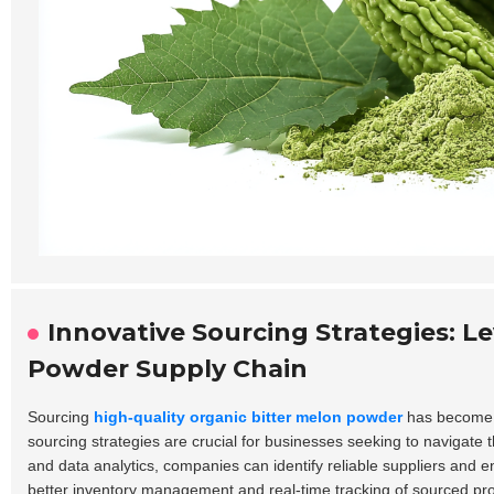
Innovative Sourcing Strategies: L
Powder Supply Chain
Sourcing
high-quality organic bitter melon powder
has become i
sourcing strategies are crucial for businesses seeking to navigate th
and data analytics, companies can identify reliable suppliers and en
better inventory management and real-time tracking of sourced pr