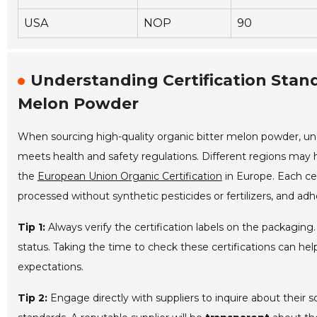
USA
NOP
90
Understanding Certification Stand
Melon Powder
When sourcing high-quality organic bitter melon powder, u
meets health and safety regulations. Different regions may h
the
European Union Organic Certification
in Europe. Each ce
processed without synthetic pesticides or fertilizers, and adh
Tip 1:
Always verify the certification labels on the packaging
status. Taking the time to check these certifications can he
expectations.
Tip 2:
Engage directly with suppliers to inquire about their 