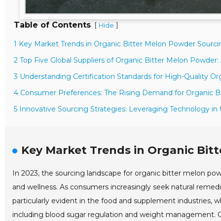
Table of Contents
[
]
Hide
1 Key Market Trends in Organic Bitter Melon Powder Sourci
2 Top Five Global Suppliers of Organic Bitter Melon Powder:
3 Understanding Certification Standards for High-Quality O
4 Consumer Preferences: The Rising Demand for Organic B
5 Innovative Sourcing Strategies: Leveraging Technology in
Key Market Trends in Organic Bit
In 2023, the sourcing landscape for organic bitter melon pow
and wellness. As consumers increasingly seek natural remedie
particularly evident in the food and supplement industries, w
including blood sugar regulation and weight management. Co