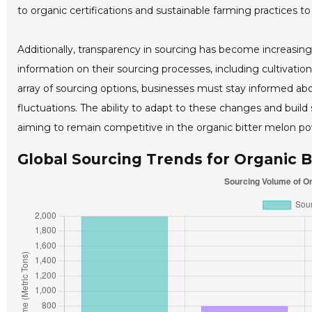
to organic certifications and sustainable farming practices
Additionally, transparency in sourcing has become increasing
information on their sourcing processes, including cultivation
array of sourcing options, businesses must stay informed ab
fluctuations. The ability to adapt to these changes and build 
aiming to remain competitive in the organic bitter melon po
Global Sourcing Trends for Organic B