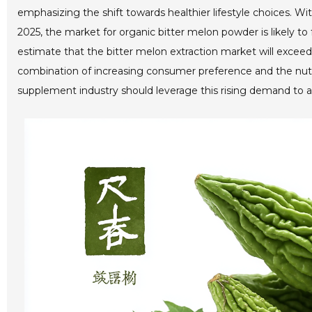
emphasizing the shift towards healthier lifestyle choices. W
2025, the market for organic bitter melon powder is likely to
estimate that the bitter melon extraction market will exceed 
combination of increasing consumer preference and the nutrit
supplement industry should leverage this rising demand to ad