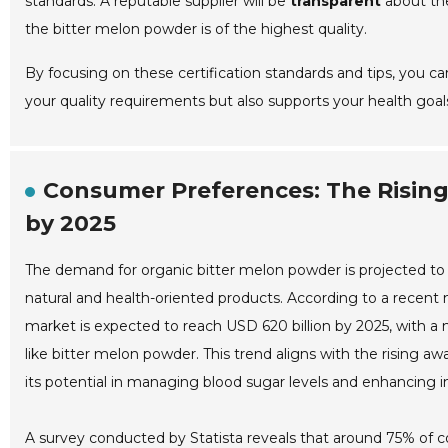
standards. A reputable supplier will be
transparent
about the
the bitter melon powder is of the highest quality.
By focusing on these certification standards and tips, you c
your quality requirements but also supports your health goal
Consumer Preferences: The Risin
by 2025
The demand for organic bitter melon powder is projected to 
natural and health-oriented products. According to a recent
market is expected to reach USD 620 billion by 2025, with 
like bitter melon powder. This trend aligns with the rising aw
its potential in managing blood sugar levels and enhancing
A survey conducted by Statista reveals that around 75% of c