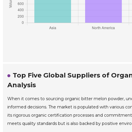
Top Five Global Suppliers of Orga
Analysis
When it comes to sourcing organic bitter melon powder, unde
informed decisions. The market is populated with various co
its rigorous organic certification processes and commitment 
meets quality standards but is also backed by positive enviro