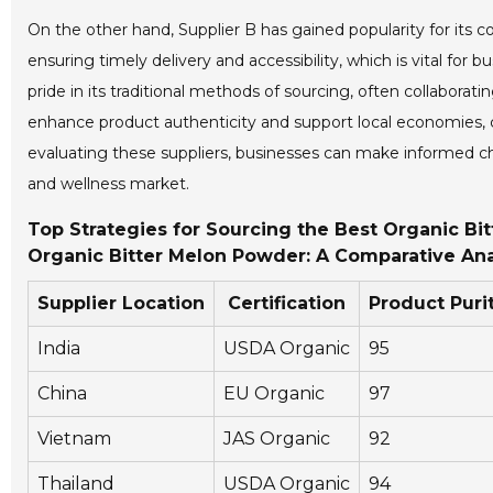
On the other hand, Supplier B has gained popularity for its co
ensuring timely delivery and accessibility, which is vital for 
pride in its traditional methods of sourcing, often collaborat
enhance product authenticity and support local economies, 
evaluating these suppliers, businesses can make informed cho
and wellness market.
Top Strategies for Sourcing the Best Organic Bit
Organic Bitter Melon Powder: A Comparative Ana
Supplier Location
Certification
Product Puri
India
USDA Organic
95
China
EU Organic
97
Vietnam
JAS Organic
92
Thailand
USDA Organic
94