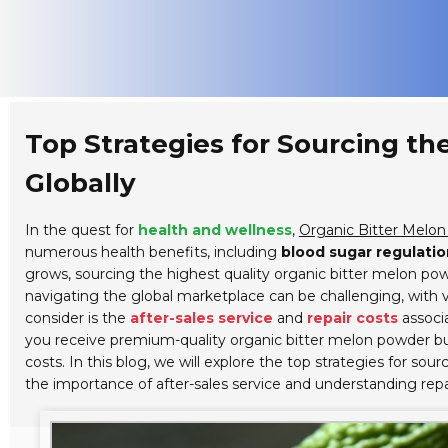
Top Strategies for Sourcing t
Globally
In the quest for
health and wellness
,
Organic Bitter Melo
numerous health benefits, including
blood sugar regulatio
grows, sourcing the highest quality organic bitter melon p
navigating the global marketplace can be challenging, with va
consider is the
after-sales service
and
repair costs
associa
you receive premium-quality organic bitter melon powder bu
costs. In this blog, we will explore the top strategies for s
the importance of after-sales service and understanding repa