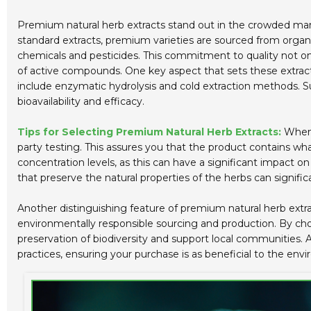
Premium natural herb extracts stand out in the crowded mark
standard extracts, premium varieties are sourced from organi
chemicals and pesticides. This commitment to quality not onl
of active compounds. One key aspect that sets these extracts
include enzymatic hydrolysis and cold extraction methods. Su
bioavailability and efficacy.
Tips for Selecting Premium Natural Herb Extracts:
When o
party testing. This assures you that the product contains what 
concentration levels, as this can have a significant impact 
that preserve the natural properties of the herbs can signific
Another distinguishing feature of premium natural herb extrac
environmentally responsible sourcing and production. By choo
preservation of biodiversity and support local communities. Al
practices, ensuring your purchase is as beneficial to the envir