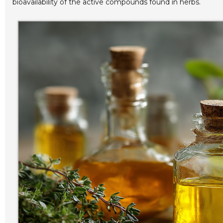
bioavailability of the active compounds found in herbs.