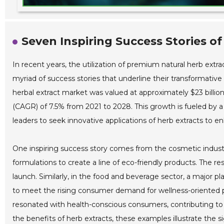
Seven Inspiring Success Stories of
In recent years, the utilization of premium natural herb ex
myriad of success stories that underline their transformative
herbal extract market was valued at approximately $23 billi
(CAGR) of 7.5% from 2021 to 2028. This growth is fueled by 
leaders to seek innovative applications of herb extracts to en
One inspiring success story comes from the cosmetic industry
formulations to create a line of eco-friendly products. The re
launch. Similarly, in the food and beverage sector, a major 
to meet the rising consumer demand for wellness-oriented pr
resonated with health-conscious consumers, contributing to a
the benefits of herb extracts, these examples illustrate the