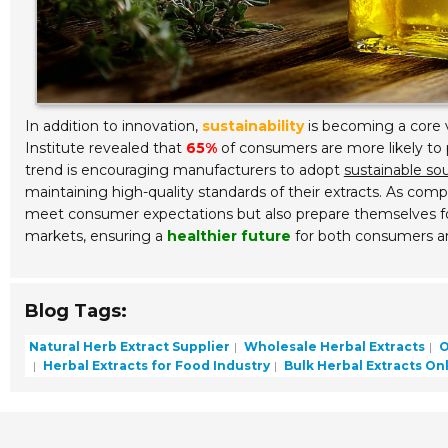
In addition to innovation,
sustainability
is becoming a core v
Institute revealed that
65%
of consumers are more likely to p
trend is encouraging manufacturers to adopt
sustainable s
maintaining high-quality standards of their extracts. As comp
meet consumer expectations but also prepare themselves for
markets, ensuring a
healthier future
for both consumers an
Blog Tags:
Natural Herb Extract Supplier
Wholesale Herbal Extracts
O
Herbal Extracts for Food Industry
Bulk Herbal Extracts On