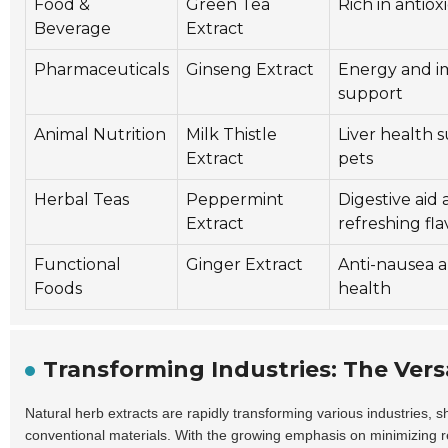
Food &
Green Tea
Rich in antiox
Beverage
Extract
Pharmaceuticals
Ginseng Extract
Energy and 
support
Animal Nutrition
Milk Thistle
Liver health 
Extract
pets
Herbal Teas
Peppermint
Digestive aid
Extract
refreshing fla
Functional
Ginger Extract
Anti-nausea a
Foods
health
Transforming Industries: The Versa
Natural herb extracts are rapidly transforming various industries, 
conventional materials. With the growing emphasis on minimizing r