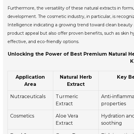
Furthermore, the versatility of these natural extracts in fo
development. The cosmetic industry, in particular, is recogniz
Intelligence indicating a growing trend toward clean beauty
product appeal but also offer proven benefits, such as skin 
effective, and eco-friendly options.
Unlocking the Power of Best Premium Natural Her
K
Application
Natural Herb
Key Be
Area
Extract
Nutraceuticals
Turmeric
Anti-inflamm
Extract
properties
Cosmetics
Aloe Vera
Hydration and
Extract
soothing