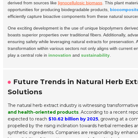
derived from sources like
lignocellulosic biomass
. This plant materi
opportunities for producing biodegradable products,
biocomposit
efficiently capture bioactive components from these natural sources
One exciting development is the use of unique biopolymers derived 
boasts superior properties over traditional fibers. Additionally, ad
ensuring safety while leveraging natural extracts for preservation
transformation within various sectors not only aligns with current 
play a central role in
innovation
and
sustainability
.
Future Trends in Natural Herb Ext
Solutions
The natural herb extract industry is witnessing transformat
and health-oriented products
. According to a recent rep
expected to reach
$10.62 billion by 2025
, growing at a co
propelled by the rising inclination towards herbal remedies 
synthetic ingredients. Companies are responding by enhancin