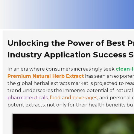
Unlocking the Power of Best P
Industry Application Success S
In an era where consumers increasingly seek
clean-
Premium Natural Herb Extract
has seen an exponent
the global herbal extracts market is projected to re
trend underscores the immense potential of natural h
pharmaceuticals
,
food and beverages
, and personal 
potent extracts, not only for their health benefits bu