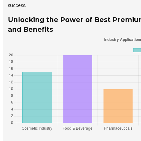
success.
Unlocking the Power of Best Premium 
and Benefits