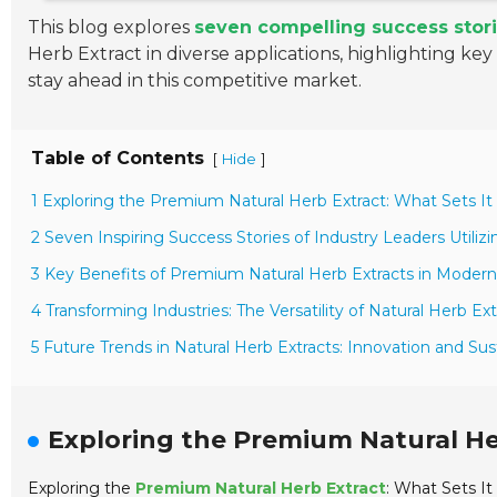
This blog explores
seven compelling success stor
Herb Extract in diverse applications, highlighting ke
stay ahead in this competitive market.
Table of Contents
[
]
Hide
1 Exploring the Premium Natural Herb Extract: What Sets It
2 Seven Inspiring Success Stories of Industry Leaders Utiliz
3 Key Benefits of Premium Natural Herb Extracts in Modern
4 Transforming Industries: The Versatility of Natural Herb Ext
5 Future Trends in Natural Herb Extracts: Innovation and Sus
Exploring the Premium Natural Her
Exploring the
Premium Natural Herb Extract
: What Sets It