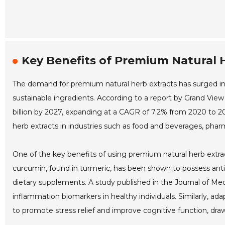
Key Benefits of Premium Natural 
The demand for premium natural herb extracts has surged in
sustainable ingredients. According to a report by Grand View
billion by 2027, expanding at a CAGR of 7.2% from 2020 to 202
herb extracts in industries such as food and beverages, phar
One of the key benefits of using premium natural herb extract
curcumin, found in turmeric, has been shown to possess anti-
dietary supplements. A study published in the Journal of Med
inflammation biomarkers in healthy individuals. Similarly, a
to promote stress relief and improve cognitive function, dra