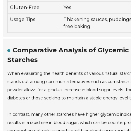
Gluten-Free
Yes
Usage Tips
Thickening sauces, puddings
free baking
Comparative Analysis of Glycemic
Starches
When evaluating the health benefits of various natural starch
stands out among common alternatives such as cornstarch an
powder allows for a gradual increase in blood sugar levels. Th
diabetes or those seeking to maintain a stable energy level
In contrast, many other starches have higher glycemic indices
results in a rapid rise in blood sugar, which can be counterp
composition not only supports healthier blood sugar regulation