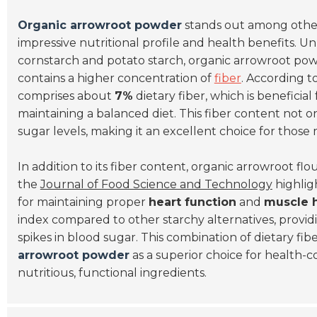
Organic arrowroot powder
stands out among other 
impressive nutritional profile and health benefits. 
cornstarch and potato starch, organic arrowroot pow
contains a higher concentration of
fiber
. According 
comprises about
7%
dietary fiber, which is beneficial
maintaining a balanced diet. This fiber content not 
sugar levels, making it an excellent choice for thos
In addition to its fiber content, organic arrowroot flo
the
Journal of Food Science and Technology
highligh
for maintaining proper
heart function
and
muscle 
index compared to other starchy alternatives, provid
spikes in blood sugar. This combination of dietary fib
arrowroot powder
as a superior choice for health-
nutritious, functional ingredients.