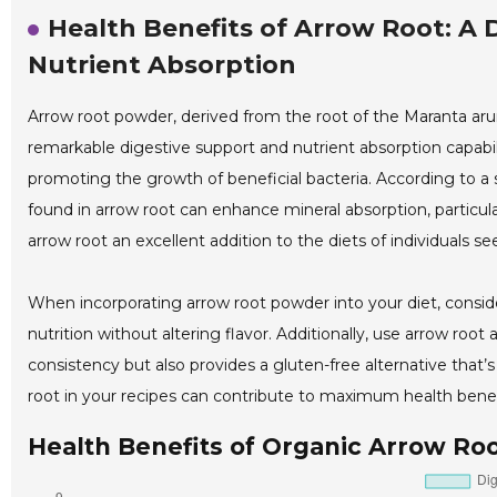
Health Benefits of Arrow Root: A 
Nutrient Absorption
Arrow root powder, derived from the root of the Maranta arun
remarkable digestive support and nutrient absorption capabili
promoting the growth of beneficial bacteria. According to a st
found in arrow root can enhance mineral absorption, particul
arrow root an excellent addition to the diets of individuals 
When incorporating arrow root powder into your diet, consid
nutrition without altering flavor. Additionally, use arrow ro
consistency but also provides a gluten-free alternative that’
root in your recipes can contribute to maximum health benefi
Health Benefits of Organic Arrow Ro