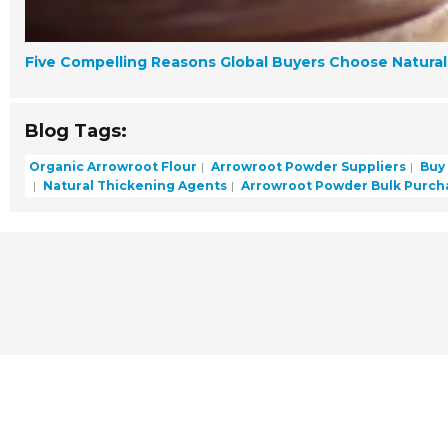
Five Compelling Reasons Global Buyers Choose Natural 
Blog Tags:
Organic Arrowroot Flour
Arrowroot Powder Suppliers
Buy
Natural Thickening Agents
Arrowroot Powder Bulk Purch