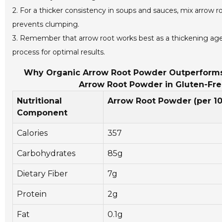
2. For a thicker consistency in soups and sauces, mix arrow ro
prevents clumping.
3. Remember that arrow root works best as a thickening age
process for optimal results.
Why Organic Arrow Root Powder Outperforms O
Arrow Root Powder in Gluten-Free
Nutritional
Arrow Root Powder (per 1
Component
Calories
357
Carbohydrates
85g
Dietary Fiber
7g
Protein
2g
Fat
0.1g