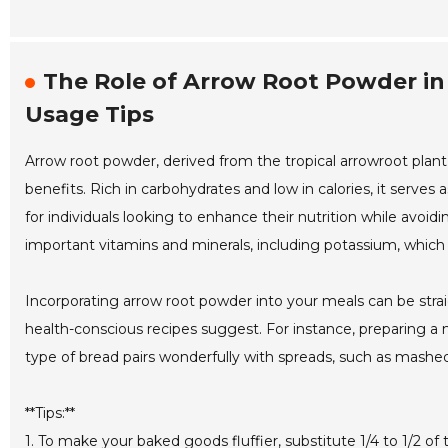
The Role of Arrow Root Powder in 
Usage Tips
Arrow root powder, derived from the tropical arrowroot plant,
benefits. Rich in carbohydrates and low in calories, it serves a
for individuals looking to enhance their nutrition while avoid
important vitamins and minerals, including potassium, which 
Incorporating arrow root powder into your meals can be straig
health-conscious recipes suggest. For instance, preparing a m
type of bread pairs wonderfully with spreads, such as mashed
**Tips:**
1. To make your baked goods fluffier, substitute 1/4 to 1/2 of