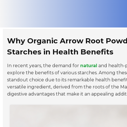
Why Organic Arrow Root Powd
Starches in Health Benefits
In recent years, the demand for
natural
and health-p
explore the benefits of various starches. Among thes
standout choice due to its remarkable health benefits
versatile ingredient, derived from the roots of the
Ma
digestive advantages that make it an appealing addit