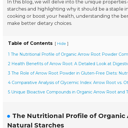
In this blog, we will delve into the unique properties
starches and highlighting why it should be a staple
cooking or boost your health, understanding the ben
make better dietary choices.
Table of Contents
[
]
Hide
1 The Nutritional Profile of Organic Arrow Root Powder Com
2 Health Benefits of Arrow Root: A Detailed Look at Digest
3 The Role of Arrow Root Powder in Gluten-Free Diets: Nutri
4 Comparative Analysis of Glycemic Index: Arrow Root vs.
5 Unique Bioactive Compounds in Organic Arrow Root and Th
The Nutritional Profile of Organ
Natural Starches