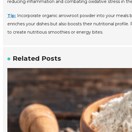
reducing inflammation and combating oxidative stress in the
Tip:
Incorporate organic arrowroot powder into your meals by 
enriches your dishes but also boosts their nutritional profile.
to create nutritious smoothies or energy bites.
Related Posts