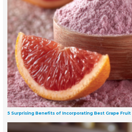
5 Surprising Benefits of Incorporating Best Grape Frui