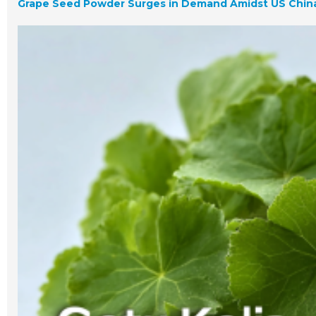
Grape Seed Powder Surges in Demand Amidst US China