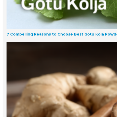
7 Compelling Reasons to Choose Best Gotu Kola Powde