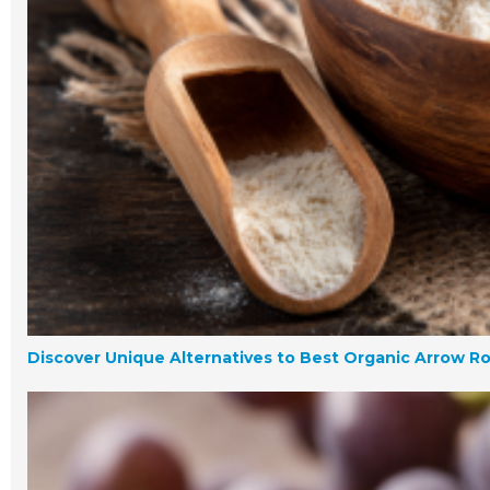
Discover Unique Alternatives to Best Organic Arrow R