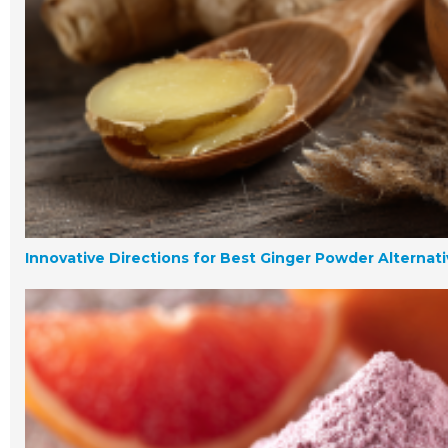
Innovative Directions for Best Ginger Powder Alternat