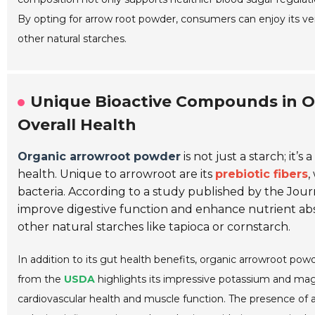
By opting for arrow root powder, consumers can enjoy its ver
other natural starches.
Unique Bioactive Compounds in O
Overall Health
Organic arrowroot powder
is not just a starch; it
health. Unique to arrowroot are its
prebiotic fibers
,
bacteria. According to a study published by the
Journ
improve digestive function and enhance nutrient ab
other natural starches like tapioca or cornstarch.
In addition to its gut health benefits, organic arrowroot powde
from the
USDA
highlights its impressive potassium and magn
cardiovascular health and muscle function. The presence of a