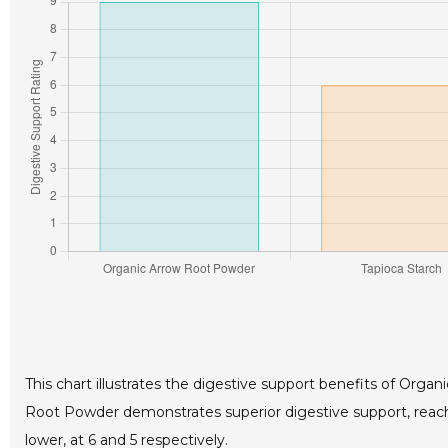
This chart illustrates the digestive support benefits of Org
Root Powder demonstrates superior digestive support, reachi
lower, at 6 and 5 respectively.