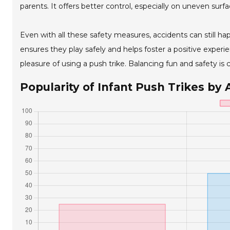
parents. It offers better control, especially on uneven surfa
Even with all these safety measures, accidents can still hap
ensures they play safely and helps foster a positive exper
pleasure of using a push trike. Balancing fun and safety is 
Popularity of Infant Push Trikes by