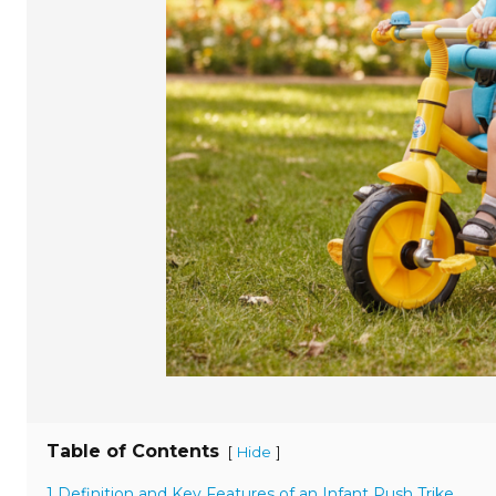
Table of Contents
[
]
Hide
1 Definition and Key Features of an Infant Push Trike