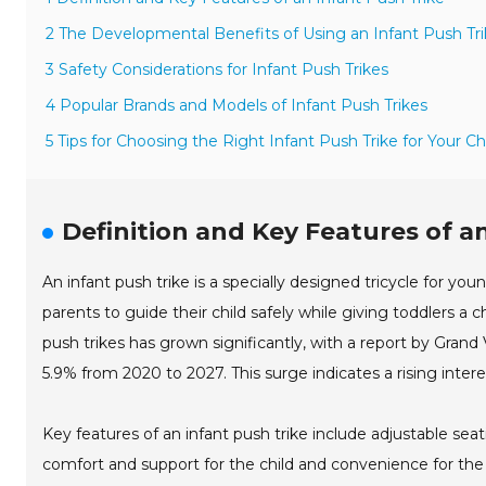
2 The Developmental Benefits of Using an Infant Push Tr
3 Safety Considerations for Infant Push Trikes
4 Popular Brands and Models of Infant Push Trikes
5 Tips for Choosing the Right Infant Push Trike for Your Ch
Definition and Key Features of a
An infant push trike is a specially designed tricycle for you
parents to guide their child safely while giving toddlers a 
push trikes has grown significantly, with a report by Gr
5.9% from 2020 to 2027. This surge indicates a rising inte
Key features of an infant push trike include adjustable se
comfort and support for the child and convenience for the pa