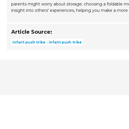
parents might worry about storage; choosing a foldable mod
insight into others' experiences, helping you make a more
Article Source:
infant push trike
infant push trike