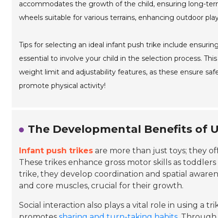
accommodates the growth of the child, ensuring long-ter
wheels suitable for various terrains, enhancing outdoor pla
Tips for selecting an ideal infant push trike include ensuring 
essential to involve your child in the selection process. T
weight limit and adjustability features, as these ensure sa
promote physical activity!
The Developmental Benefits of U
Infant push trikes
are more than just toys; they of
These trikes enhance gross motor skills as toddlers
trike, they develop coordination and spatial awarene
and core muscles, crucial for their growth.
Social interaction also plays a vital role in using a t
promotes
sharing and turn-taking habits
. Through 