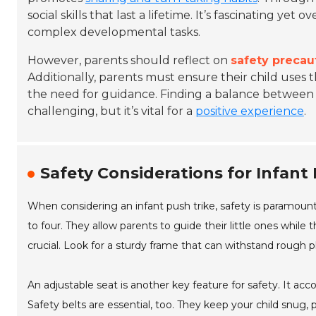
social skills that last a lifetime. It’s fascinating y
complex developmental tasks.
However, parents should reflect on
safety precau
Additionally, parents must ensure their child uses t
the need for guidance. Finding a balance between
challenging, but it’s vital for a
positive experience
.
Safety Considerations for Infant
When considering an infant push trike, safety is paramount
to four. They allow parents to guide their little ones whil
crucial. Look for a sturdy frame that can withstand rough p
An adjustable seat is another key feature for safety. It ac
Safety belts are essential, too. They keep your child snug,