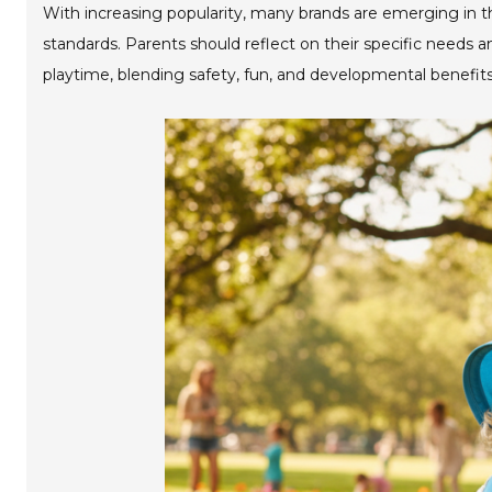
With increasing popularity, many brands are emerging in th
standards. Parents should reflect on their specific needs 
playtime, blending safety, fun, and developmental benefits