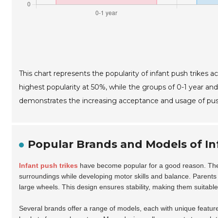
This chart represents the popularity of infant push trikes a
highest popularity at 50%, while the groups of 0-1 year and 
demonstrates the increasing acceptance and usage of push
Popular Brands and Models of In
Infant push trikes
have become popular for a good reason. They
surroundings while developing motor skills and balance. Parents a
large wheels. This design ensures stability, making them suitable f
Several brands offer a range of models, each with unique featu