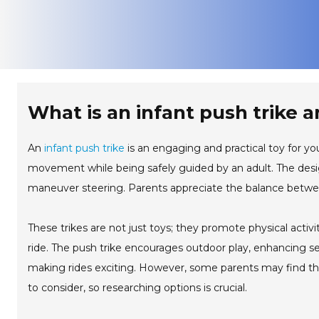
What is an infant push trike a
An
infant push trike
is an engaging and practical toy for you
movement while being safely guided by an adult. The desig
maneuver steering. Parents appreciate the balance between
These trikes are not just toys; they promote physical activi
ride. The push trike encourages outdoor play, enhancing sen
making rides exciting. However, some parents may find th
to consider, so researching options is crucial.