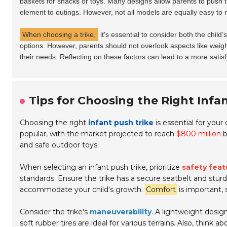
baskets for snacks or toys. Many designs allow parents to push th
element to outings. However, not all models are equally easy to
When choosing a trike,
it's essential to consider both the child’
options. However, parents should not overlook aspects like weight 
their needs. Reflecting on these factors can lead to a more satis
Tips for Choosing the Right Infan
Choosing the right
infant push trike
is essential for you
popular, with the market projected to reach
$800 million
b
and safe outdoor toys.
When selecting an infant push trike, prioritize
safety feat
standards. Ensure the trike has a secure seatbelt and stu
accommodate your child's growth.
Comfort
is important,
Consider the trike's
maneuverability
. A lightweight design
soft rubber tires are ideal for various terrains. Also, think a