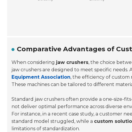
Comparative Advantages of Cust
When considering
jaw crushers
, the choice betw
jaw crushers are designed to meet specific needs. 
Equipment Association
, the efficiency of custo
These machines can be tailored to different material
Standard jaw crushers often provide a one-size-fits-
not deliver optimal performance across diverse en
For instance, in a recent case study, a customer ne
standard model struggled, while a
custom soluti
limitations of standardization.