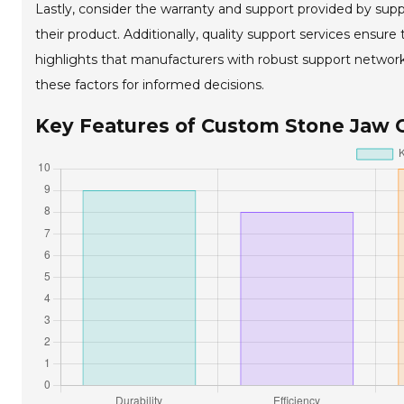
Lastly, consider the warranty and support provided by supp
their product. Additionally, quality support services ens
highlights that manufacturers with robust support network
these factors for informed decisions.
Key Features of Custom Stone Jaw 