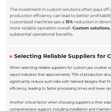
The investment in custom solutions often pays off 
production efficiency can lead to better profitabili
customized machines saw a
15%
reduction in downti
more reliable operation overall.
Custom solutions
substantial operational benefits.
Selecting Reliable Suppliers for
When selecting reliable suppliers for custom jaw crusher s
report indicates that approximately 75% of production dow
significantly reduce such risks with tailored designs that 
efficiency, leading to faster processing times and lower ope
Another critical factor when choosing suppliers is their exp
comprehensive support, including installation and mainte