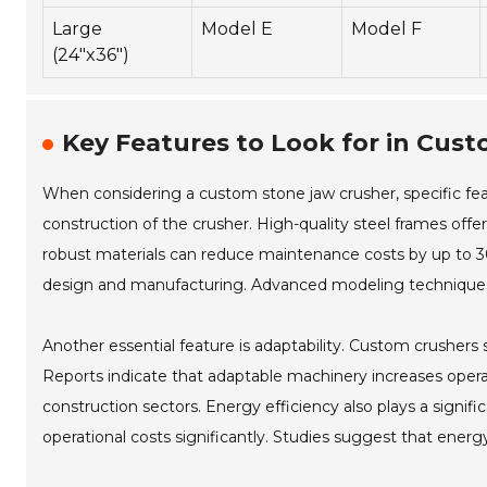
Large
Model E
Model F
(24"x36")
Key Features to Look for in Cus
When considering a custom stone jaw crusher, specific feat
construction of the crusher. High-quality steel frames offer
robust materials can reduce maintenance costs by up to 30%
design and manufacturing. Advanced modeling techniques 
Another essential feature is adaptability. Custom crusher
Reports indicate that adaptable machinery increases operatio
construction sectors. Energy efficiency also plays a signi
operational costs significantly. Studies suggest that ener