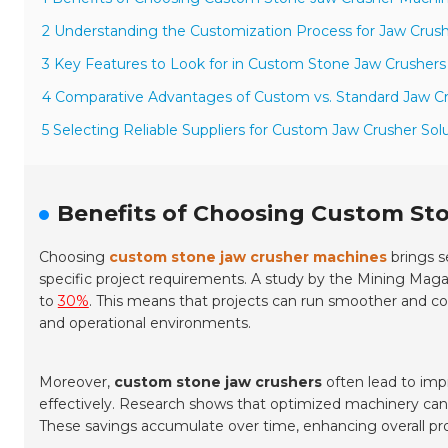
2 Understanding the Customization Process for Jaw Crus
3 Key Features to Look for in Custom Stone Jaw Crushers
4 Comparative Advantages of Custom vs. Standard Jaw C
5 Selecting Reliable Suppliers for Custom Jaw Crusher Sol
Benefits of Choosing Custom St
Choosing
custom stone jaw crusher machines
brings s
specific project requirements. A study by the
Mining Maga
to
30%
. This means that projects can run smoother and co
and operational environments.
Moreover,
custom stone jaw crushers
often lead to imp
effectively. Research shows that optimized machinery ca
These savings accumulate over time, enhancing overall pro