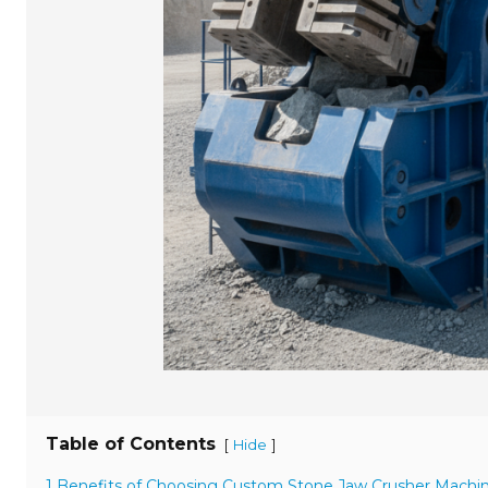
Table of Contents
[
]
Hide
1 Benefits of Choosing Custom Stone Jaw Crusher Machi