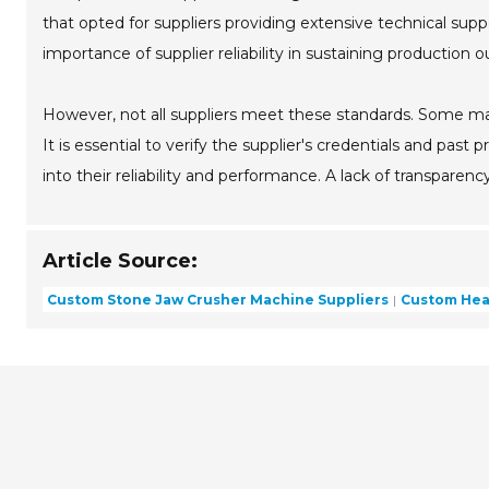
that opted for suppliers providing extensive technical supp
importance of supplier reliability in sustaining production o
However, not all suppliers meet these standards. Some may 
It is essential to verify the supplier's credentials and past
into their reliability and performance. A lack of transparenc
Article Source:
Custom Stone Jaw Crusher Machine Suppliers
Custom Hea