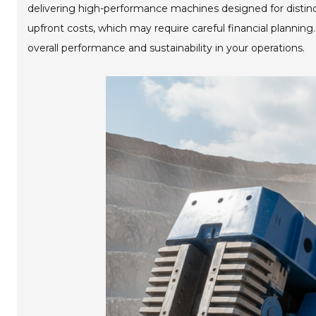
delivering high-performance machines designed for distin
upfront costs, which may require careful financial planning
overall performance and sustainability in your operations.