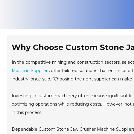
Why Choose Custom Stone Ja
In the competitive mining and construction sectors, select
Machine Suppliers
offer tailored solutions that enhance ef
industry, once said, “Choosing the right supplier can make a
Investing in custom machinery often means significant lon
optimizing operations while reducing costs. However, not all
in this process.
Dependable Custom Stone Jaw Crusher Machine Suppliers u