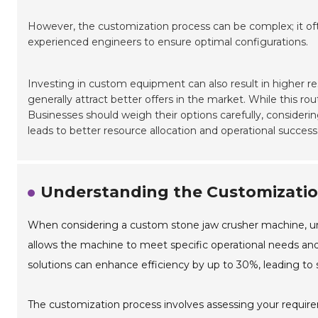
However, the customization process can be complex; it of
experienced engineers to ensure optimal configurations.
Investing in custom equipment can also result in higher re
generally attract better offers in the market. While this ro
Businesses should weigh their options carefully, conside
leads to better resource allocation and operational success
Understanding the Customizatio
When considering a custom stone jaw crusher machine, und
allows the machine to meet specific operational needs and 
solutions can enhance efficiency by up to 30%, leading to s
The customization process involves assessing your requirem