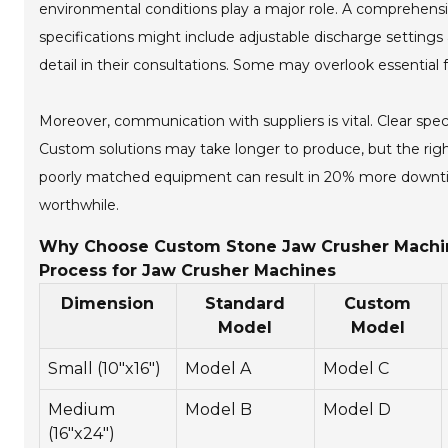
environmental conditions play a major role. A comprehensiv
specifications might include adjustable discharge settings a
detail in their consultations. Some may overlook essential fa
Moreover, communication with suppliers is vital. Clear spec
Custom solutions may take longer to produce, but the righ
poorly matched equipment can result in 20% more downtime
worthwhile.
Why Choose Custom Stone Jaw Crusher Machine
Process for Jaw Crusher Machines
Dimension
Standard
Custom
Model
Model
Small (10"x16")
Model A
Model C
Medium
Model B
Model D
(16"x24")