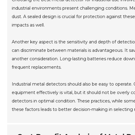
industrial environments present challenging conditions. 
dust. A sealed design is crucial for protection against t
impacts as well.
Another key aspect is the sensitivity and depth of detectio
can discriminate between materials is advantageous. It sav
another consideration. Long-lasting batteries reduce down
frequent replacements.
Industrial metal detectors should also be easy to operate. 
equipment effectively is vital, but it should not be overly
detectors in optimal condition. These practices, while som
these factors leads to better decision-making in selecting m