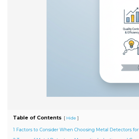
Table of Contents
[
]
Hide
1 Factors to Consider When Choosing Metal Detectors for I