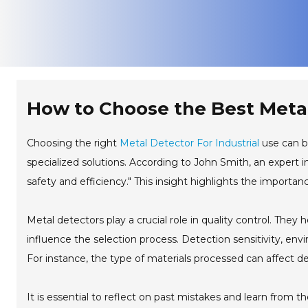
How to Choose the Best Metal 
Choosing the right
Metal Detector For Industrial
use can be
specialized solutions. According to John Smith, an expert in 
safety and efficiency." This insight highlights the importan
Metal detectors play a crucial role in quality control. They
influence the selection process. Detection sensitivity, en
For instance, the type of materials processed can affect 
It is essential to reflect on past mistakes and learn from 