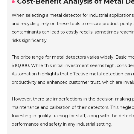
Cost-Benefit Analysis of Metal De
When selecting a metal detector for industrial applications,
and recycling, rely on these tools to ensure product purity
contaminants can lead to costly recalls, sometimes reachin
risks significantly.
The price range for metal detectors varies widely. Basic
$10,000. While this initial investment seems high, consider
Automation highlights that effective metal detection can re
productivity and enhanced customer trust, which are inval
However, there are imperfections in the decision-making
maintenance and calibration of their detectors. This neglec
Investing in quality training for staff, along with the detec
performance and safety in any industrial setting.