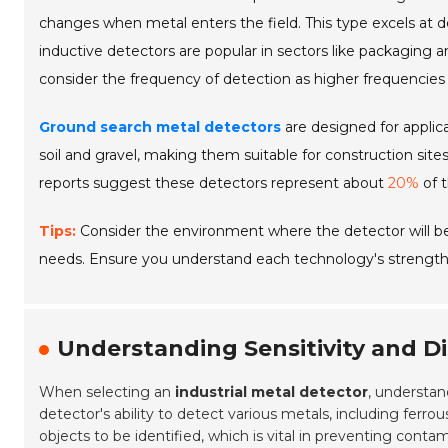
changes when metal enters the field. This type excels at 
inductive detectors are popular in sectors like packaging
consider the frequency of detection as higher frequencies 
Ground search metal detectors
are designed for applic
soil and gravel, making them suitable for construction sit
reports suggest these detectors represent about
20%
of t
Tips:
Consider the environment where the detector will be
needs. Ensure you understand each technology's strengths 
Understanding Sensitivity and Di
When selecting an
industrial metal detector
, understa
detector's ability to detect various metals, including ferro
objects to be identified, which is vital in preventing cont