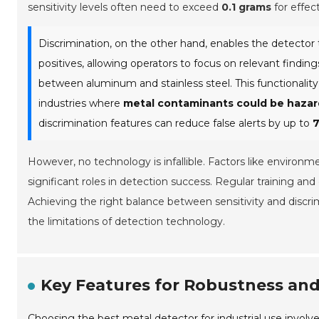
sensitivity levels often need to exceed
0.1 grams
for effect
Discrimination, on the other hand, enables the detector t
positives, allowing operators to focus on relevant finding
between aluminum and stainless steel. This functionality
industries where
metal contaminants could be haza
discrimination features can reduce false alerts by up to
However, no technology is infallible. Factors like environm
significant roles in detection success. Regular training an
Achieving the right balance between sensitivity and discri
the limitations of detection technology.
Key Features for Robustness and 
Choosing the best metal detector for industrial use involv