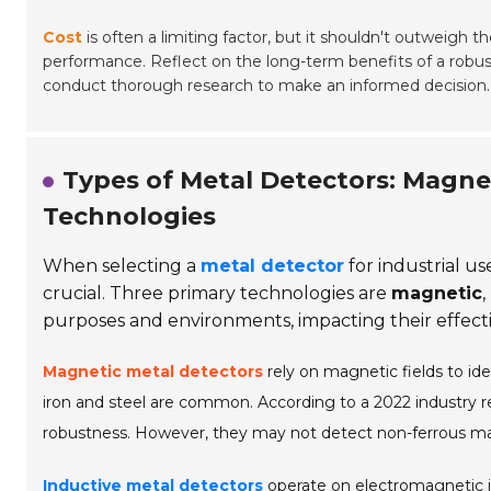
Cost
is often a limiting factor, but it shouldn't outweigh th
performance. Reflect on the long-term benefits of a robus
conduct thorough research to make an informed decision.
Types of Metal Detectors: Magne
Technologies
When selecting a
metal detector
for industrial u
crucial. Three primary technologies are
magnetic
,
purposes and environments, impacting their effectiv
Magnetic metal detectors
rely on magnetic fields to id
iron and steel are common. According to a 2022 industry 
robustness. However, they may not detect non-ferrous mate
Inductive metal detectors
operate on electromagnetic in