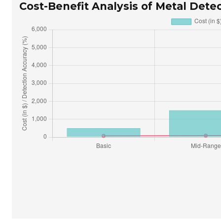
Cost-Benefit Analysis of Metal Detec