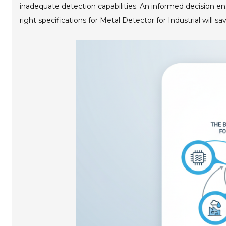
inadequate detection capabilities. An informed decision e
right specifications for Metal Detector for Industrial will sa