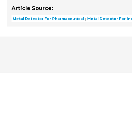
Article Source:
Metal Detector For Pharmaceutical
Metal Detector For Ind