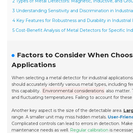
2 Types of Metal Detectors: Magnetic, Inductive, and Gr
3 Understanding Sensitivity and Discrimination in Industri
4 Key Features for Robustness and Durability in Industria
5 Cost-Benefit Analysis of Metal Detectors for Specific In
Factors to Consider When Choosi
Applications
When selecting a metal detector for industrial applications
should accurately identify various metal types, including 
this capability.
Environmental considerations
also matter. 
and fluctuating temperatures. Failing to account for these
Another key aspect is the size of the detectable area.
Larg
range. A smaller unit may miss hidden metals.
User-Frien
Complicated controls can lead to errors in detection. Make
maintenance needs as well.
Regular calibration
is necessar