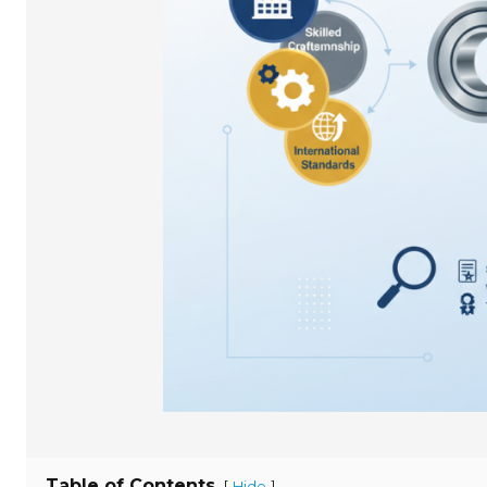
Table of Contents
[
]
Hide