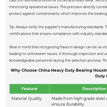
cast iron withstand extreme forces and resist wear. Second
minimizing operational issues. This precision directly corre
protect against contaminants, which improves the bearing'
Tip: Always verify the supplier's manufacturing standards. T
certifications that ensure compliance with industry standar
Bear in mind that recognizing flaws in design can be as vit
leading to unforeseen issues. A thorough inspection and un
knowledgeable personnel during the selection process. The
Why Choose China Heavy Duty Bearing Housing 
Duty 
Feature
Description
Material Quality
Made from high-grade steel a
ensure durability.