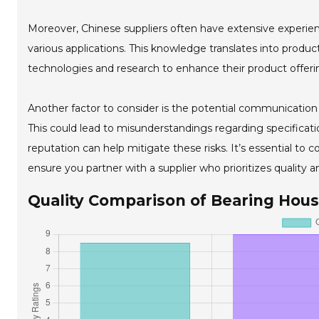
Moreover, Chinese suppliers often have extensive experien
various applications. This knowledge translates into produ
technologies and research to enhance their product offerin
Another factor to consider is the potential communication 
This could lead to misunderstandings regarding specificatio
reputation can help mitigate these risks. It’s essential to 
ensure you partner with a supplier who prioritizes quality and
Quality Comparison of Bearing Hous