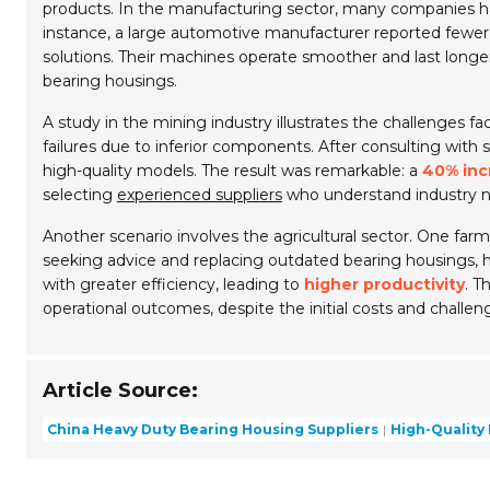
products. In the manufacturing sector, many companies h
instance, a large automotive manufacturer reported fewe
solutions. Their machines operate smoother and last lon
bearing housings.
A study in the mining industry illustrates the challenges
failures due to inferior components. After consulting with 
high-quality models. The result was remarkable: a
40% inc
selecting
experienced suppliers
who understand industry n
Another scenario involves the agricultural sector. One fa
seeking advice and replacing outdated bearing housings, 
with greater efficiency, leading to
higher productivity
. T
operational outcomes, despite the initial costs and challeng
Article Source:
China Heavy Duty Bearing Housing Suppliers
High-Quality