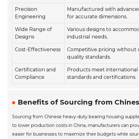
Precision
Manufactured with advance
Engineering
for accurate dimensions.
Wide Range of
Various designs to accommod
Designs
industrial needs.
Cost-Effectiveness
Competitive pricing without
quality standards.
Certification and
Products meet international 
Compliance
standards and certifications.
Benefits of Sourcing from Chines
Sourcing from Chinese heavy-duty bearing housing supplier
to lower production costs in China, manufacturers can pro
easier for businesses to maximize their budgets while so