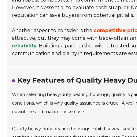
However, it’s essential to evaluate each supplier. N
reputation can save buyers from potential pitfalls.
Another aspect to consider is the
competitive pri
attractive, but they may come with trade-offs in serv
reliability
. Building a partnership with a trusted su
communication and clarity in requirements are esse
Key Features of Quality Heavy D
When selecting heavy-duty bearing housings, quality is
conditions, which is why quality assurance is crucial. A we
downtime and maintenance costs.
Quality heavy-duty bearing housings exhibit several key feat