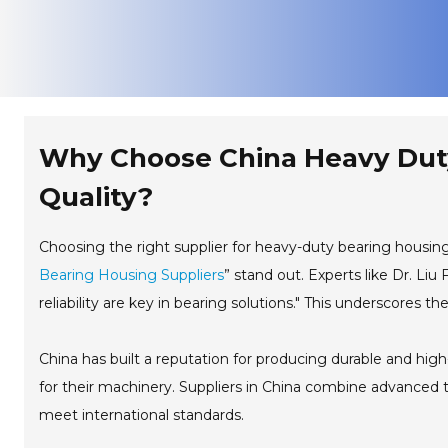
Why Choose China Heavy Duty
Quality?
Choosing the right supplier for heavy-duty bearing housings i
Bearing Housing Suppliers
” stand out. Experts like Dr. Li
reliability are key in bearing solutions." This underscores t
China has built a reputation for producing durable and hig
for their machinery. Suppliers in China combine advanced te
meet international standards.