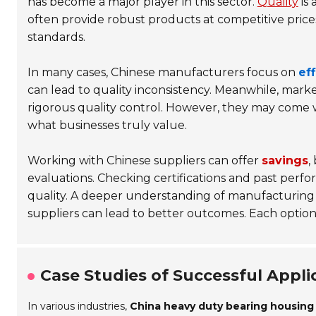
has become a major player in this sector.
Quality
is 
often provide robust products at competitive price
standards.
In many cases, Chinese manufacturers focus on
ef
can lead to quality inconsistency. Meanwhile, mar
rigorous quality control. However, they may come wi
what businesses truly value.
Working with Chinese suppliers can offer
savings
,
evaluations. Checking certifications and past perfor
quality. A deeper understanding of manufacturing 
suppliers can lead to better outcomes. Each option 
Case Studies of Successful Applic
In various industries,
China heavy duty bearing housing 