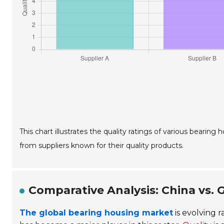
This chart illustrates the quality ratings of various bearin
from suppliers known for their quality products.
Comparative Analysis: China vs.
The global bearing housing market
is evolving r