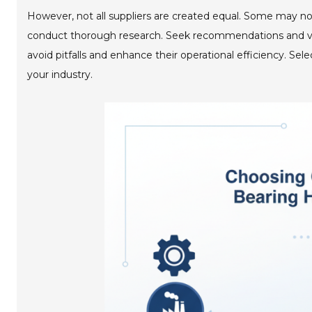
However, not all suppliers are created equal. Some may not d
conduct thorough research. Seek recommendations and veri
avoid pitfalls and enhance their operational efficiency. Sel
your industry.