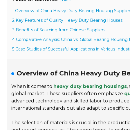
1 Overview of China Heavy Duty Bearing Housing Supplie
2 Key Features of Quality Heavy Duty Bearing Houses
3 Benefits of Sourcing from Chinese Suppliers
4 Comparative Analysis: China vs. Global Bearing Housing
5 Case Studies of Successful Applications in Various Indust
Overview of China Heavy Duty Be
When it comes to
heavy duty bearing housings
,
global market. These suppliers often emphasize
qu
advanced technology and skilled labor to produce
international standards but also adapt to specific 
The selection of materials is crucial in the producti
and robust composites. This commitment to materi