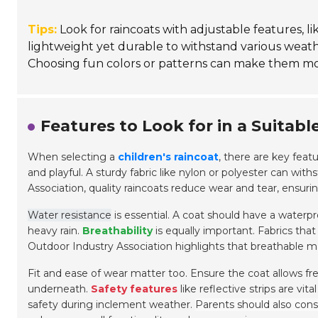
Tips:
Look for raincoats with adjustable features, lik
lightweight yet durable to withstand various weather
Choosing fun colors or patterns can make them mor
Features to Look for in a Suitabl
When selecting a
children's raincoat
, there are key featu
and playful. A sturdy fabric like nylon or polyester can wi
Association, quality raincoats reduce wear and tear, ensurin
Water resistance
is essential. A coat should have a waterpro
heavy rain.
Breathability
is equally important. Fabrics tha
Outdoor Industry Association highlights that breathable m
Fit and ease of wear matter too. Ensure the coat allows 
underneath.
Safety features
like reflective strips are vital
safety during inclement weather.
Parents should also consi