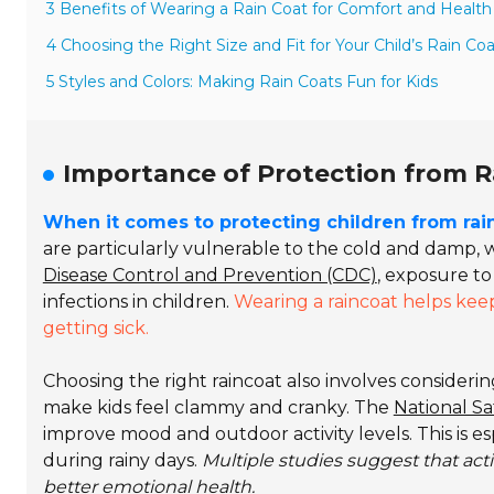
3 Benefits of Wearing a Rain Coat for Comfort and Health
4 Choosing the Right Size and Fit for Your Child’s Rain Coa
5 Styles and Colors: Making Rain Coats Fun for Kids
Importance of Protection from R
When it comes to protecting children from ra
are particularly vulnerable to the cold and damp, w
Disease Control and Prevention (CDC)
, exposure to
infections in children.
Wearing a raincoat helps kee
getting sick.
Choosing the right raincoat also involves consideri
make kids feel clammy and cranky. The
National Sa
improve mood and outdoor activity levels. This is e
during rainy days.
Multiple studies suggest that act
better emotional health.