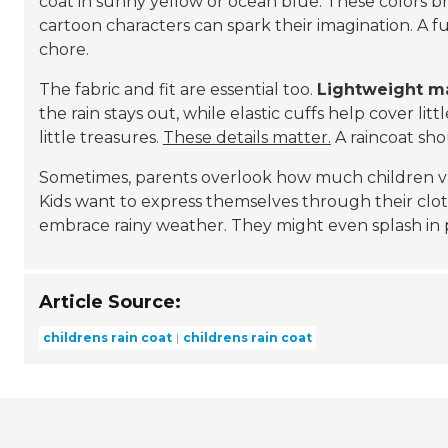
coat in sunny yellow or ocean blue. These colors br
cartoon characters can spark their imagination. A f
chore.
The fabric and fit are essential too.
Lightweight ma
the rain stays out, while elastic cuffs help cover lit
little treasures.
These details matter.
A raincoat shou
Sometimes, parents overlook how much children value
Kids want to express themselves through their clot
embrace rainy weather. They might even splash in
Article Source:
childrens rain coat
childrens rain coat