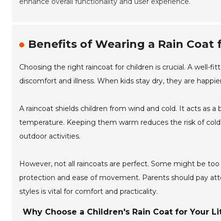
enhance overall functionality and user experience.
Benefits of Wearing a Rain Coat
Choosing the right raincoat for children is crucial. A well-
discomfort and illness. When kids stay dry, they are happier
A raincoat shields children from wind and cold. It acts as a
temperature. Keeping them warm reduces the risk of colds a
outdoor activities.
However, not all raincoats are perfect. Some might be too
protection and ease of movement. Parents should pay attenti
styles is vital for comfort and practicality.
Why Choose a Children's Rain Coat for Your Li