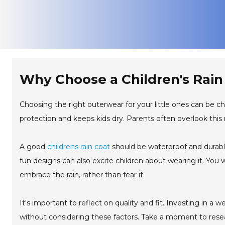
Why Choose a Children's Rain 
Choosing the right outerwear for your little ones can be chal
protection and keeps kids dry. Parents often overlook this
A good
childrens rain coat
should be waterproof and durable
fun designs can also excite children about wearing it. You w
embrace the rain, rather than fear it.
It's important to reflect on quality and fit. Investing in a
without considering these factors. Take a moment to resear