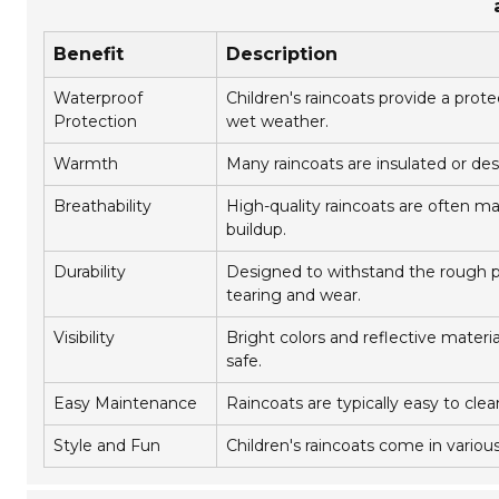
Benefit
Description
Waterproof
Children's raincoats provide a prot
Protection
wet weather.
Warmth
Many raincoats are insulated or des
Breathability
High-quality raincoats are often m
buildup.
Durability
Designed to withstand the rough pla
tearing and wear.
Visibility
Bright colors and reflective materia
safe.
Easy Maintenance
Raincoats are typically easy to cle
Style and Fun
Children's raincoats come in variou