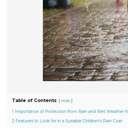
Table of Contents
[
]
Hide
1 Importance of Protection from Rain and Wet Weather fo
2 Features to Look for in a Suitable Children's Rain Coat