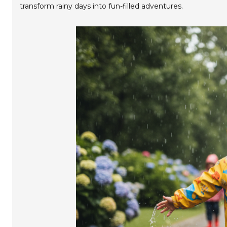
transform rainy days into fun-filled adventures.