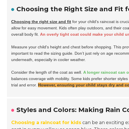
Choosing the Right Size and Fit f
Choosing the right size and fit
for your child's raincoat is cruc
allow for easy movement. Kids often play outdoors, and their coat 
overall body fit.
An overly tight coat could make your child u
Measure your child's height and chest before shopping. This provid
important to read the sizing guide. Don’t just rely on age recomme
underneath, especially in cooler weather.
Consider the length of the coat as well.
A longer raincoat can 
balances coverage with mobility. Some kids prefer shorter styles 
trial and error.
However, ensuring your child stays dry and com
Styles and Colors: Making Rain C
Choosing a raincoat for kids
can be an exciting ex