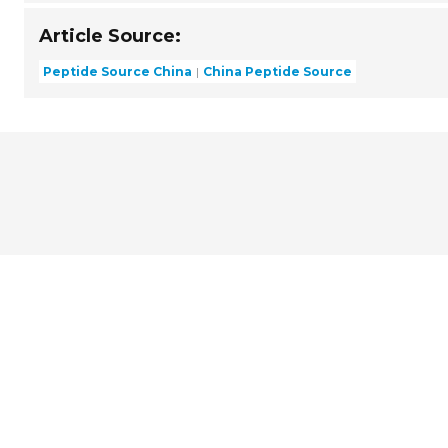
Article Source:
Peptide Source China
China Peptide Source