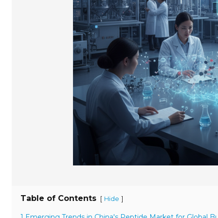
Table of Contents
[
]
Hide
1 Emerging Trends in China's Peptide Market for Global B