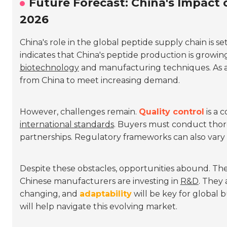
Future Forecast: China's Impact 
2026
China's role in the global peptide supply chain is se
indicates that China's peptide production is growing
biotechnology
and manufacturing techniques. As a
from China to meet increasing demand.
However, challenges remain.
Quality control
is a 
international standards
. Buyers must conduct tho
partnerships. Regulatory frameworks can also vary w
Despite these obstacles, opportunities abound. The
Chinese manufacturers are investing in
R&D
. They 
changing, and
adaptability
will be key for global 
will help navigate this evolving market.