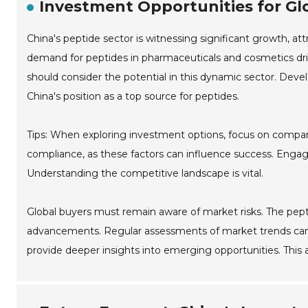
Investment Opportunities for Glo
China's peptide sector is witnessing significant growth, at
demand for peptides in pharmaceuticals and cosmetics drive
should consider the potential in this dynamic sector. Dev
China's position as a top source for peptides.
Tips: When exploring investment options, focus on compani
compliance, as these factors can influence success. Engage
Understanding the competitive landscape is vital.
Global buyers must remain aware of market risks. The pepti
advancements. Regular assessments of market trends can he
provide deeper insights into emerging opportunities. This