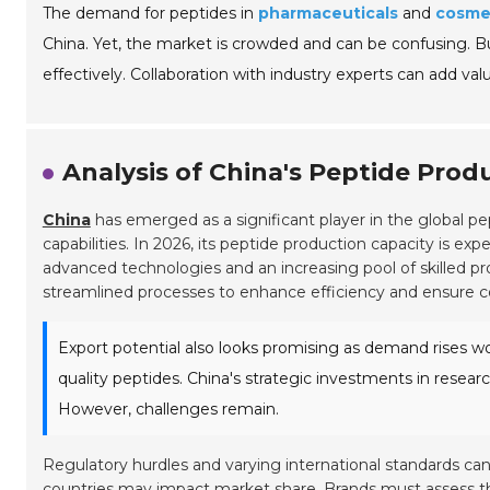
The demand for peptides in
pharmaceuticals
and
cosme
China. Yet, the market is crowded and can be confusing. 
effectively. Collaboration with industry experts can add valu
Analysis of China's Peptide Prod
China
has emerged as a significant player in the global p
capabilities. In 2026, its peptide production capacity is exp
advanced technologies and an increasing pool of skilled pro
streamlined processes to enhance efficiency and ensure co
Export potential also looks promising as demand rises wor
quality peptides. China's strategic investments in resear
However, challenges remain.
Regulatory hurdles and varying international standards ca
countries may impact market share. Brands must assess the