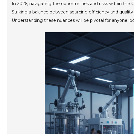
In 2026, navigating the opportunities and risks within the C
Striking a balance between sourcing efficiency and quality 
Understanding these nuances will be pivotal for anyone lo