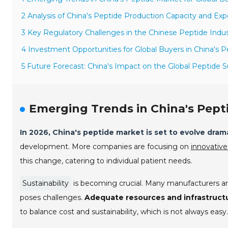
2 Analysis of China's Peptide Production Capacity and Exp
3 Key Regulatory Challenges in the Chinese Peptide Indu
4 Investment Opportunities for Global Buyers in China's P
5 Future Forecast: China's Impact on the Global Peptide S
Emerging Trends in China's Pept
In 2026, China's peptide market is set to evolve drama
development. More companies are focusing on
innovative
this change, catering to individual patient needs.
Sustainability
is becoming crucial. Many manufacturers are
poses challenges.
Adequate resources and infrastruct
to balance cost and sustainability, which is not always easy.