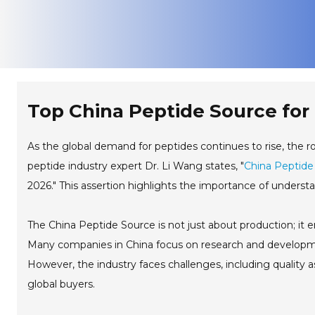
Top China Peptide Source for 
As the global demand for peptides continues to rise, the r
peptide industry expert Dr. Li Wang states, "
China Peptide
2026." This assertion highlights the importance of understa
The China Peptide Source is not just about production; it 
Many companies in China focus on research and developmen
However, the industry faces challenges, including quality as
global buyers.