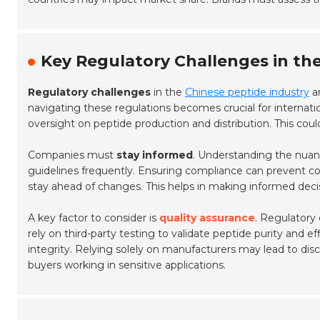
Key Regulatory Challenges in th
Regulatory challenges
in the
Chinese peptide industry
ar
navigating these regulations becomes crucial for internati
oversight on peptide production and distribution. This coul
Companies must
stay informed
. Understanding the nua
guidelines frequently. Ensuring compliance can prevent co
stay ahead of changes. This helps in making informed deci
A key factor to consider is
quality assurance
. Regulatory
rely on third-party testing to validate peptide purity and 
integrity. Relying solely on manufacturers may lead to disc
buyers working in sensitive applications.