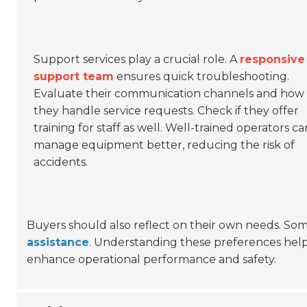
Support services play a crucial role. A
responsive
support team
ensures quick troubleshooting.
Evaluate their communication channels and how
they handle service requests. Check if they offer
training for staff as well. Well-trained operators ca
manage equipment better, reducing the risk of
accidents.
Buyers should also reflect on their own needs. So
assistance
. Understanding these preferences helps
enhance operational performance and safety.