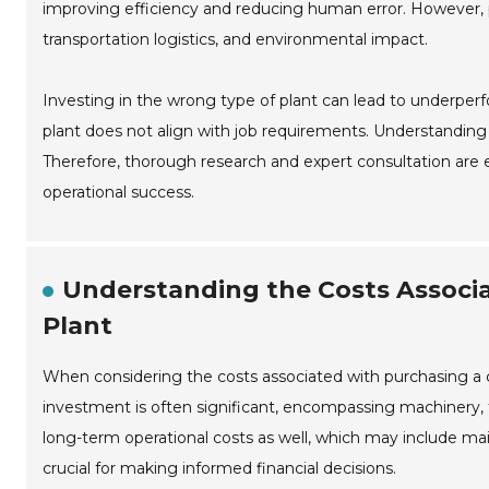
improving efficiency and reducing human error. However, po
transportation logistics, and environmental impact.
Investing in the wrong type of plant can lead to underpe
plant does not align with job requirements. Understanding s
Therefore, thorough research and expert consultation are e
operational success.
Understanding the Costs Associ
Plant
When considering the costs associated with purchasing a ce
investment is often significant, encompassing machinery, tr
long-term operational costs as well, which may include mai
crucial for making informed financial decisions.