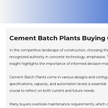
Cement Batch Plants Buying G
In the competitive landscape of construction, choosing th
recognized authority in concrete technology, emphasize, "
insight highlights the importance of informed decision-mak
Cement Batch Plants come in various designs and configur
specifications, capacity, and automation levels is essential
crucial to reflect on both current and future needs.
Many buyers overlook maintenance requirements, which can