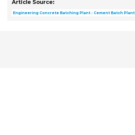
Article Source:
Engineering Concrete Batching Plant
Cement Batch Plant