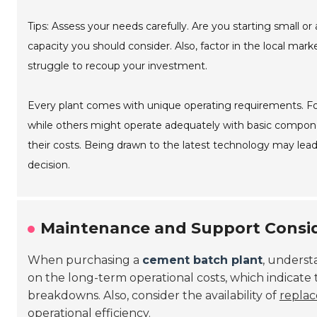
Tips: Assess your needs carefully. Are you starting small or
capacity you should consider. Also, factor in the local mar
struggle to recoup your investment.
Every plant comes with unique operating requirements. Fo
while others might operate adequately with basic component
their costs. Being drawn to the latest technology may lea
decision.
Maintenance and Support Consid
When purchasing a
cement batch plant
, underst
on the long-term operational costs, which indicate th
breakdowns. Also, consider the availability of
replac
operational efficiency.