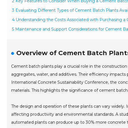
2 Key Features to Consider When Buying a Cement Batch
3 Evaluating Different Types of Cement Batch Plants Avail
4 Understanding the Costs Associated with Purchasing a
5 Maintenance and Support Considerations for Cement Ba
Overview of Cement Batch Plants
Cement batch plants play a crucial role in the constructio
aggregates, water, and additives. Their efficiency impacts 
International Concrete Sustainability Conference, the concre
materials. This highlights the significance of cement batch
The design and operation of these plants can vary widely. 
affecting productivity and environmental standards. A stu
automated plants can produce up to 30% more concrete than