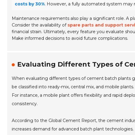
costs by 30%
. However, a fully automated system may req
Maintenance requirements also play a significant role. A p
Consider the availability of
spare parts and support serv
financial strain. Ultimately, every feature you evaluate sho
Make informed decisions to avoid future complications.
Evaluating Different Types of Ce
When evaluating different types of cement batch plants glob
be classified into ready-mix, central mix, and mobile plant
For instance, a mobile plant offers flexibility and rapid dep
consistency.
According to the Global Cement Report, the cement indus
increases demand for advanced batch plant technologies. I