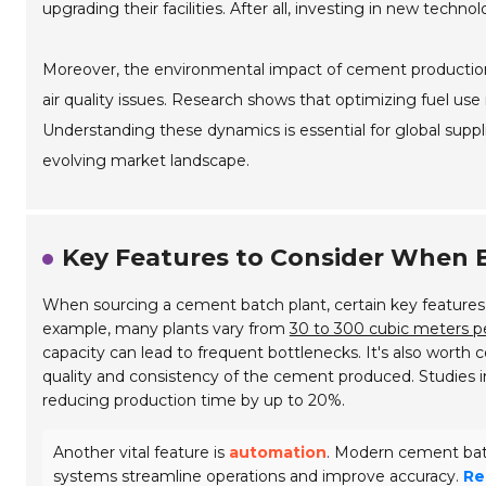
upgrading their facilities. After all, investing in new techno
Moreover, the environmental impact of cement production 
air quality issues. Research shows that optimizing fuel use 
Understanding these dynamics is essential for global suppl
evolving market landscape.
Key Features to Consider When 
When sourcing a cement batch plant, certain key features 
example, many plants vary from
30 to 300 cubic meters p
capacity can lead to frequent bottlenecks. It's also worth
quality and consistency of the cement produced.
Studies 
reducing production time by up to 20%.
Another vital feature is
automation
. Modern cement bat
systems streamline operations and improve accuracy.
Re