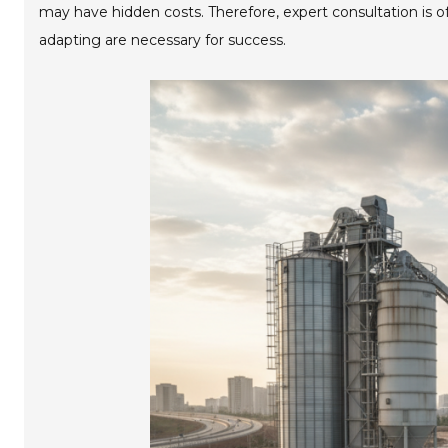
may have hidden costs. Therefore, expert consultation is of
adapting are necessary for success.