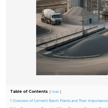
Table of Contents
[
]
Hide
1 Overview of Cement Batch Plants and Their Importance 