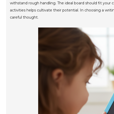
withstand rough handling. The ideal board should fit your ch
activities helps cultivate their potential. In choosing a writ
careful thought.