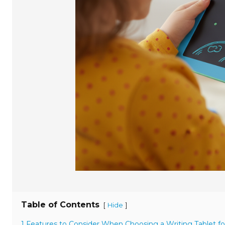
Table of Contents
[
]
Hide
1 Features to Consider When Choosing a Writing Tablet fo