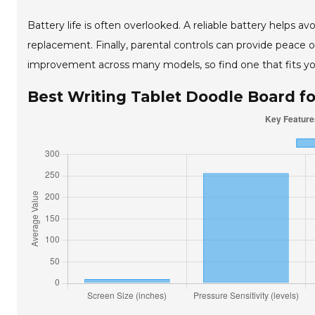
Battery life is often overlooked. A reliable battery helps a
replacement. Finally, parental controls can provide peace o
improvement across many models, so find one that fits you
Best Writing Tablet Doodle Board f