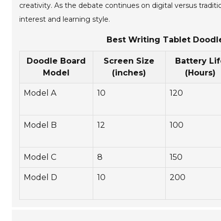
creativity. As the debate continues on digital versus tradi
interest and learning style.
Best Writing Tablet Doodl
Doodle Board
Screen Size
Battery Li
Model
(inches)
(Hours)
Model A
10
120
Model B
12
100
Model C
8
150
Model D
10
200