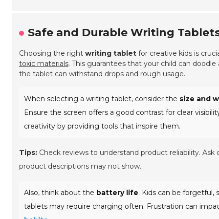
Safe and Durable Writing Tablets
Choosing the right
writing tablet
for creative kids is cruci
toxic materials
. This guarantees that your child can doodle
the tablet can withstand drops and rough usage.
When selecting a writing tablet, consider the
size and 
Ensure the screen offers a good contrast for clear visibili
creativity by providing tools that inspire them.
Tips:
Check reviews to understand product reliability. Ask o
product descriptions may not show.
Also, think about the
battery life
. Kids can be forgetful,
tablets may require charging often. Frustration can impact