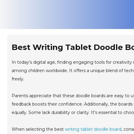
Best Writing Tablet Doodle B
In today's digital age, finding engaging tools for creativity 
among children worldwide. It offers a unique blend of tec
freely.
Parents appreciate that these doodle boards are easy to use
feedback boosts their confidence. Additionally, the boards 
equally. Some lack durability or clarity. It’s essential to cho
When selecting the best
writing tablet doodle board
, cons