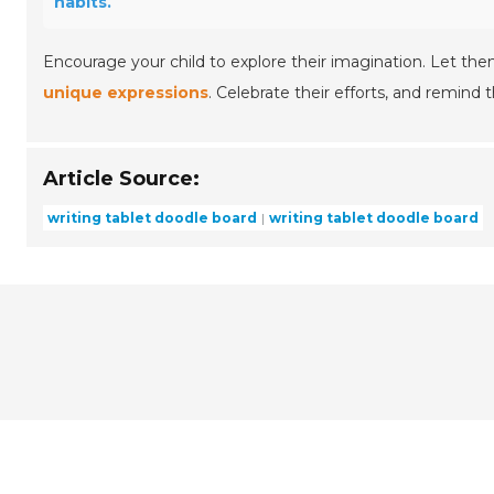
habits.
Encourage your child to explore their imagination. Let the
unique expressions
. Celebrate their efforts, and remind
Article Source:
writing tablet doodle board
writing tablet doodle board