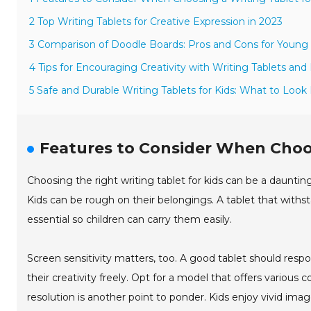
2 Top Writing Tablets for Creative Expression in 2023
3 Comparison of Doodle Boards: Pros and Cons for Young 
4 Tips for Encouraging Creativity with Writing Tablets an
5 Safe and Durable Writing Tablets for Kids: What to Look 
Features to Consider When Choos
Choosing the right writing tablet for kids can be a daunting ta
Kids can be rough on their belongings. A tablet that withst
essential so children can carry them easily.
Screen sensitivity matters, too. A good tablet should respo
their creativity freely. Opt for a model that offers various 
resolution is another point to ponder. Kids enjoy vivid imag