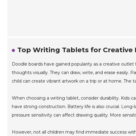
Top Writing Tablets for Creative
Doodle boards have gained popularity as a creative outlet fo
thoughts visually. They can draw, write, and erase easily. Pa
child can create vibrant artwork on a trip or at home. The t
When choosing a writing tablet, consider durability. Kids c
have strong construction. Battery life is also crucial. Long
pressure sensitivity can affect drawing quality. More sensiti
However, not all children may find immediate success with