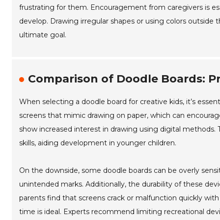
frustrating for them. Encouragement from caregivers is esse
develop. Drawing irregular shapes or using colors outside th
ultimate goal.
Comparison of Doodle Boards: Pr
When selecting a doodle board for creative kids, it’s essen
screens that mimic drawing on paper, which can encourage 
show increased interest in drawing using digital methods. 
skills, aiding development in younger children.
On the downside, some doodle boards can be overly sensiti
unintended marks. Additionally, the durability of these de
parents find that screens crack or malfunction quickly wit
time is ideal. Experts recommend limiting recreational dev