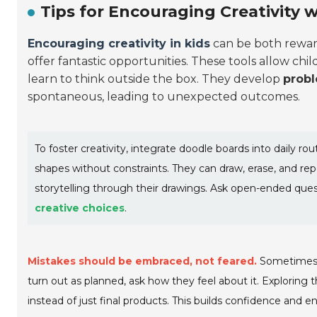
Tips for Encouraging Creativity 
Encouraging creativity in kids
can be both rewar
offer fantastic opportunities. These tools allow chi
learn to think outside the box. They develop
probl
spontaneous, leading to unexpected outcomes.
To foster creativity, integrate doodle boards into daily rou
shapes without constraints. They can draw, erase, and rep
storytelling through their drawings. Ask open-ended ques
creative choices
.
Mistakes should be embraced, not feared.
Sometimes, w
turn out as planned, ask how they feel about it. Exploring
instead of just final products. This builds confidence and e