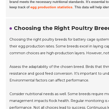
brand meets the necessary nutritional standards. It's essential t
keep track of
egg production statistics
. This data will help i
Choosing the Right Poultry Bree
Choosing the right poultry breeds for battery cage system
their egg production rates. Some breeds excel in laying c
common choices are high-production layers. However, not a
Assess the adaptability of the chosen breed. Birds that thriv
resistance and good feed conversion. It's important to un
Environmental factors can affect performance.
Consider nutritional needs as well. Some breeds require mo
management impacts flock health. Regular monitoring is 
performance. Not all choices lead to success. Continuous 