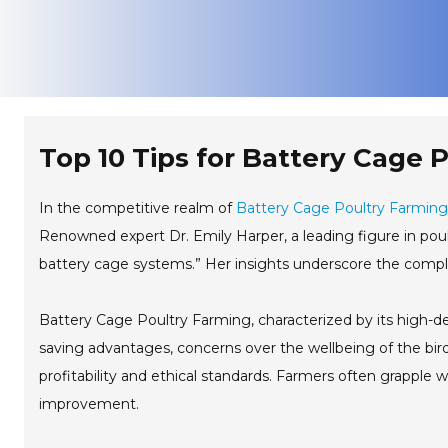
Top 10 Tips for Battery Cage 
In the competitive realm of
Battery Cage Poultry Farming
Renowned expert Dr. Emily Harper, a leading figure in poul
battery cage systems.” Her insights underscore the comple
Battery Cage Poultry Farming, characterized by its high-den
saving advantages, concerns over the wellbeing of the bir
profitability and ethical standards. Farmers often grapple 
improvement.