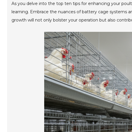
As you delve into the top ten tips for enhancing your pou
learning. Embrace the nuances of battery cage systems and
growth will not only bolster your operation but also contrib