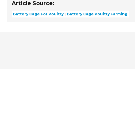
Article Source:
Battery Cage For Poultry
Battery Cage Poultry Farming