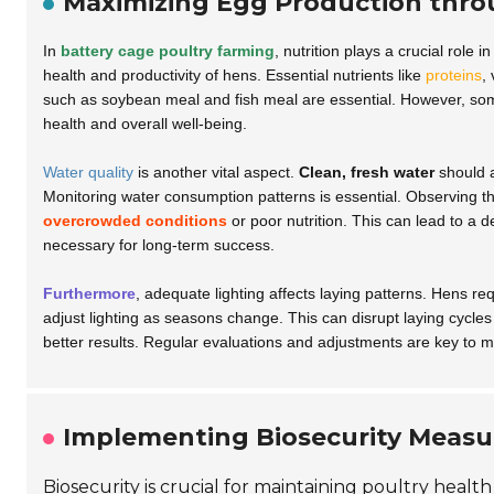
Maximizing Egg Production thro
In
battery cage poultry farming
, nutrition plays a crucial role
health and productivity of hens. Essential nutrients like
proteins
,
such as
soybean meal
and
fish meal
are essential. However, so
health and overall well-being.
Water quality
is another vital aspect.
Clean, fresh water
should a
Monitoring water consumption patterns is essential. Observing the
overcrowded conditions
or poor nutrition. This can lead to a d
necessary for long-term success.
Furthermore
, adequate lighting affects laying patterns. Hens re
adjust lighting as seasons change. This can disrupt laying cycles
better results. Regular evaluations and adjustments are key to m
Implementing Biosecurity Measur
Biosecurity is crucial for maintaining poultry healt