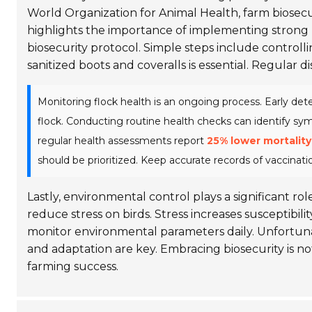
World Organization for Animal Health, farm biosecu
highlights the importance of implementing stron
biosecurity protocol. Simple steps include controlli
sanitized boots and coveralls is essential. Regular 
Monitoring flock health is an ongoing process. Early det
flock. Conducting routine health checks can identify s
regular health assessments report
25% lower mortality
should be prioritized. Keep accurate records of vaccina
Lastly, environmental control plays a significant r
reduce stress on birds. Stress increases susceptibilit
monitor environmental parameters daily. Unfortuna
and adaptation are key. Embracing biosecurity is not
farming success.