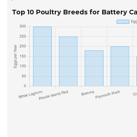
Top 10 Poultry Breeds for Battery 