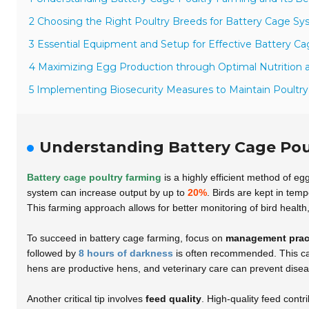
2 Choosing the Right Poultry Breeds for Battery Cage S
3 Essential Equipment and Setup for Effective Battery C
4 Maximizing Egg Production through Optimal Nutrition 
5 Implementing Biosecurity Measures to Maintain Poultry
Understanding Battery Cage Poul
Battery cage poultry farming
is a highly efficient method of eg
system can increase output by up to
20%
. Birds are kept in tem
This farming approach allows for better monitoring of bird health
To succeed in battery cage farming, focus on
management prac
followed by
8 hours of darkness
is often recommended. This can
hens are productive hens, and veterinary care can prevent dise
Another critical tip involves
feed quality
. High-quality feed contr