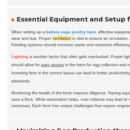
Essential Equipment and Setup f
When setting up a
battery cage poultry farm
, effective equipm
wear and tear. Proper
ventilation
is vital to ensure air circulation
Feeding systems should minimize waste and maximize efficiency. 
Lighting
is another factor that often gets overlooked. Proper lig
should allow for
easy access
to the hens for egg collection and 
Investing time in the correct layout can lead to better productiv
standards.
Monitoring the health of the birds requires diligence. Having eq
save a flock. While automation helps, over-reliance may lead t
necessary. Each farm has unique challenges that require ongoing