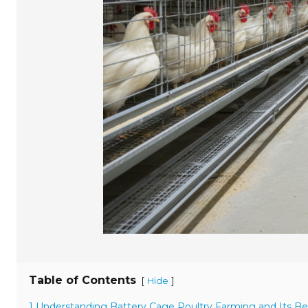
Table of Contents
[
]
Hide
1 Understanding Battery Cage Poultry Farming and Its Be