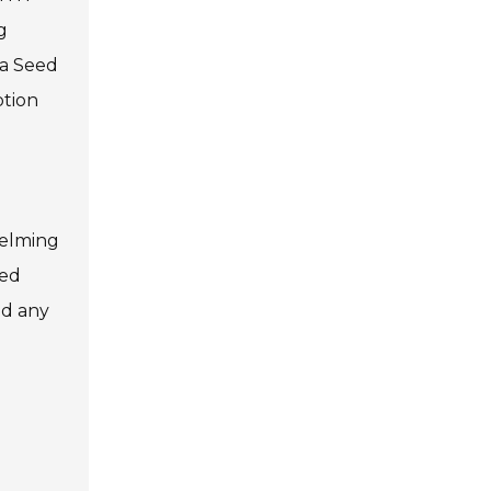
g
ia Seed
ption
helming
ced
nd any