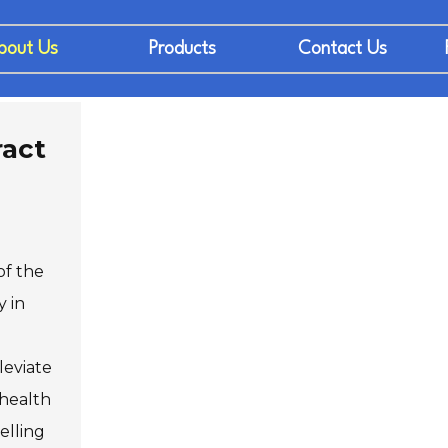
bout Us
Products
Contact Us
ract
of the
y in
leviate
 health
elling