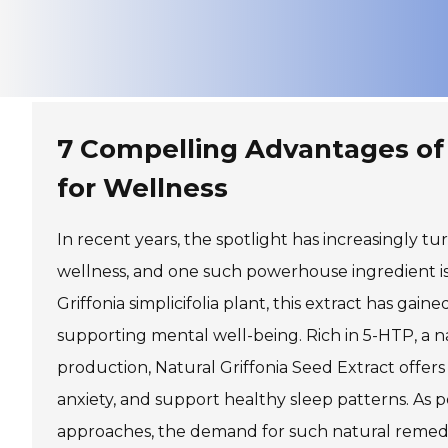
7 Compelling Advantages of 
for Wellness
In recent years, the spotlight has increasingly 
wellness, and one such powerhouse ingredient is 
Griffonia simplicifolia plant, this extract has gain
supporting mental well-being. Rich in 5-HTP, a
production, Natural Griffonia Seed Extract offers
anxiety, and support healthy sleep patterns. As
approaches, the demand for such natural remedies