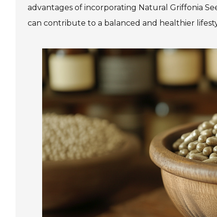
advantages of incorporating Natural Griffonia See
can contribute to a balanced and healthier lifesty