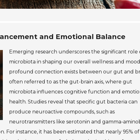
hancement and Emotional Balance
Emerging research underscores the significant role 
microbiota in shaping our overall wellness and mood
profound connection exists between our gut and br
often referred to as the gut-brain axis, where gut
microbiota influences cognitive function and emotio
health. Studies reveal that specific gut bacteria can
produce neuroactive compounds, such as
neurotransmitters like serotonin and gamma-amino
n. For instance, it has been estimated that nearly 95% of