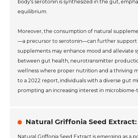
body's serotonin is synthesized in the gut, emp
equilibrium.
Moreover, the consumption of natural supplements 
—a precursor to serotonin—can further support t
supplements may enhance mood and alleviate sy
between gut health, neurotransmitter production
wellness where proper nutrition and a thriving mic
to a 2022 report, individuals with a diverse gut
prompting an increasing interest in microbiome-t
Natural Griffonia Seed Extract
Natural Griffonia Seed Extract is emerging as a po