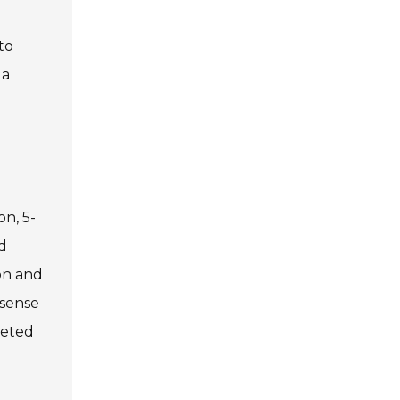
to
 a
on, 5-
d
ion and
 sense
ceted