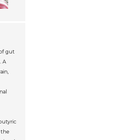
of gut
. A
ain,
nal
butyric
 the