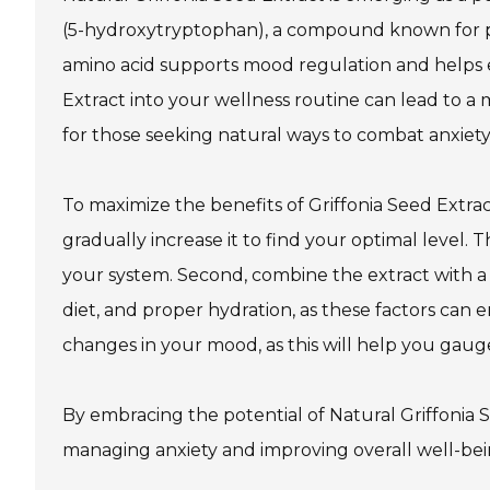
(5-hydroxytryptophan), a compound known for pr
amino acid supports mood regulation and helps ea
Extract into your wellness routine can lead to a
for those seeking natural ways to combat anxiety
To maximize the benefits of Griffonia Seed Extract
gradually increase it to find your optimal level
your system. Second, combine the extract with a h
diet, and proper hydration, as these factors can e
changes in your mood, as this will help you gaug
By embracing the potential of Natural Griffonia S
managing anxiety and improving overall well-bein