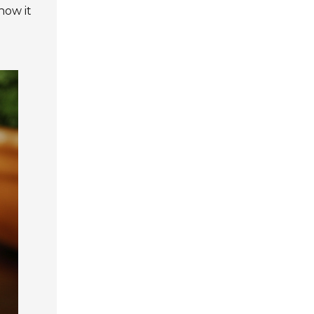
how it