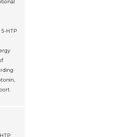
otional
in 5-HTP
ergy
of
ording
otonin,
port.
5-HTP