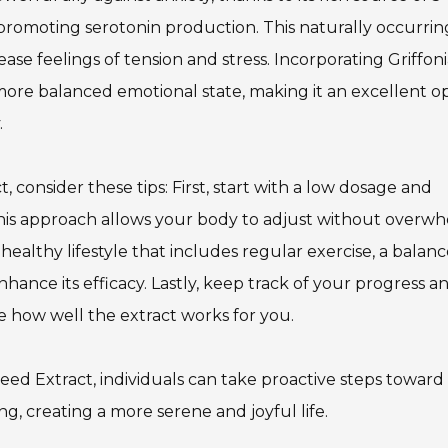
omoting serotonin production. This naturally occurrin
se feelings of tension and stress. Incorporating Griffon
 more balanced emotional state, making it an excellent o
.
, consider these tips: First, start with a low dosage and
. This approach allows your body to adjust without overw
ealthy lifestyle that includes regular exercise, a balan
nhance its efficacy. Lastly, keep track of your progress a
e how well the extract works for you.
eed Extract, individuals can take proactive steps toward
g, creating a more serene and joyful life.