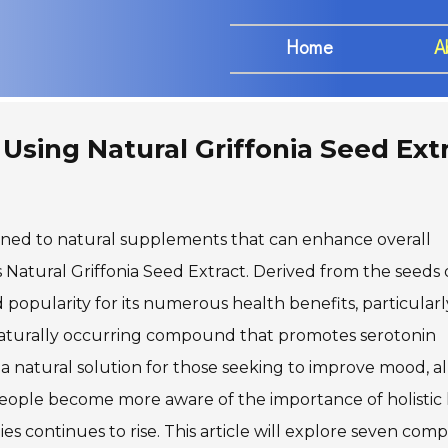
Home
A
Using Natural Griffonia Seed Ext
turned to natural supplements that can enhance overall
Natural Griffonia Seed Extract. Derived from the seeds 
ed popularity for its numerous health benefits, particularl
 naturally occurring compound that promotes serotonin
 a natural solution for those seeking to improve mood, al
 people become more aware of the importance of holistic
 continues to rise. This article will explore seven comp