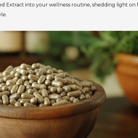
d Extract into your wellness routine, shedding light on 
le.