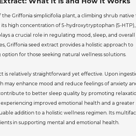
Extract: What It Is and How It Works
 the Griffonia simplicifolia plant, a climbing shrub native 
r its high concentration of 5-hydroxytryptophan (5-HTP),
ays a crucial role in regulating mood, sleep, and overall
s, Griffonia seed extract provides a holistic approach to
g option for those seeking natural wellness solutions.
 is relatively straightforward yet effective. Upon ingesti
hich may enhance mood and reduce feelings of anxiety an
n contribute to better sleep quality by promoting relaxat
experiencing improved emotional health and a greater
uable addition to a holistic wellness regimen. Its multifa
edients in supporting mental and emotional health.