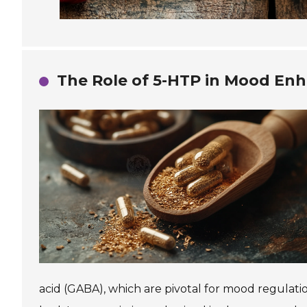
The Role of 5-HTP in Mood En
acid (GABA), which are pivotal for mood regulatio