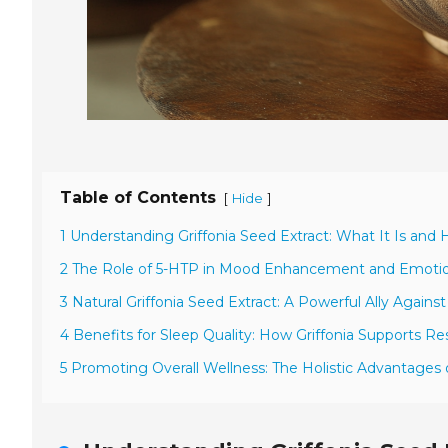
Table of Contents
[
]
Hide
1 Understanding Griffonia Seed Extract: What It Is and
2 The Role of 5-HTP in Mood Enhancement and Emotio
3 Natural Griffonia Seed Extract: A Powerful Ally Against
4 Benefits for Sleep Quality: How Griffonia Supports Re
5 Promoting Overall Wellness: The Holistic Advantages o