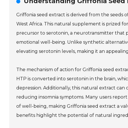
Understanding Griffonia Seed 
Griffonia seed extract is derived from the seeds of
West Africa. This natural supplement is prized fo
precursor to serotonin, a neurotransmitter that pl
emotional well-being. Unlike synthetic alternative
elevating serotonin levels, making it an appealin
The mechanism of action for Griffonia seed extract
HTP is converted into serotonin in the brain, w
depression. Additionally, this natural extract ca
reducing insomnia symptoms. Many users report 
of well-being, making Griffonia seed extract a val
benefits highlight the potential of natural ingr