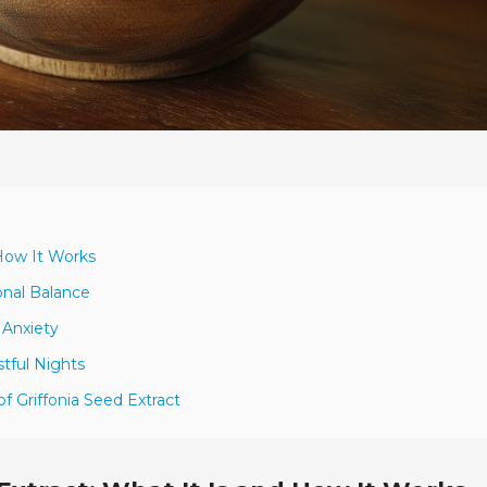
 How It Works
nal Balance
 Anxiety
stful Nights
f Griffonia Seed Extract