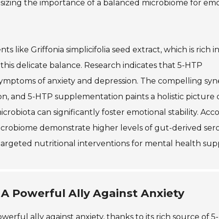
hasizing the importance of a balanced microbiome for em
like Griffonia simplicifolia seed extract, which is rich 
his delicate balance. Research indicates that 5-HTP
mptoms of anxiety and depression. The compelling syn
, and 5-HTP supplementation paints a holistic picture 
robiota can significantly foster emotional stability. Acc
 microbiome demonstrate higher levels of gut-derived ser
argeted nutritional interventions for mental health sup
: A Powerful Ally Against Anxiety
werful ally against anxiety, thanks to its rich source of 