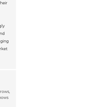
heir
gly
and
aging
rket
rows,
hows