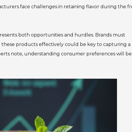
cturers face challenges in retaining flavor during the f
presents both opportunities and hurdles. Brands must
ing these products effectively could be key to capturing a
perts note, understanding consumer preferences will be