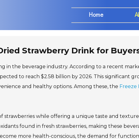
Home
A
Dried Strawberry Drink for Buyer
ing in the beverage industry. According to a recent mark
xpected to reach $2.58 billion by 2026. This significant g
nvenience and healthy options. Among these, the
Freeze 
of strawberries while offering a unique taste and texture
oxidants found in fresh strawberries, making these beve
 become more health-conscious, the demand for function