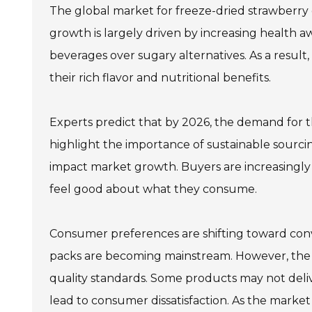
The global market for freeze-dried strawberry 
growth is largely driven by increasing health
beverages over sugary alternatives. As a result
their rich flavor and nutritional benefits.
Experts predict that by 2026, the demand for the
highlight the importance of sustainable sourci
impact market growth. Buyers are increasingly 
feel good about what they consume.
Consumer preferences are shifting toward conv
packs are becoming mainstream. However, the ma
quality standards. Some products may not delive
lead to consumer dissatisfaction. As the market