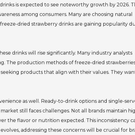
drinks is expected to see noteworthy growth by 2026. T
 awareness among consumers. Many are choosing natural
, freeze-dried strawberry drinks are gaining popularity d
se drinks will rise significantly. Many industry analysts
ng. The production methods of freeze-dried strawberrie
seeking products that align with their values. They wan
enience as well. Ready-to-drink options and single-serv
rket still faces challenges. Not all brands maintain hi
r the flavor or nutrition expected. This inconsistency c
 evolves, addressing these concerns will be crucial for b