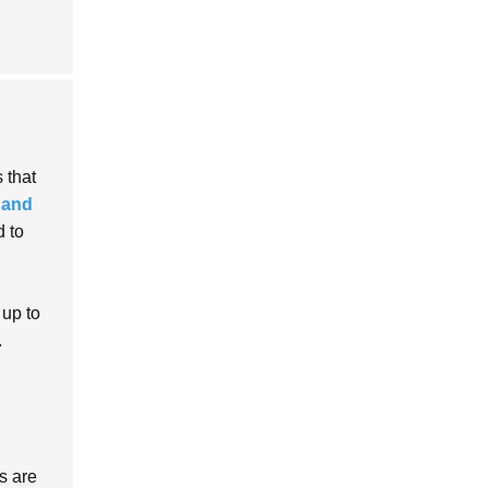
 that
 and
 to
 up to
.
s are