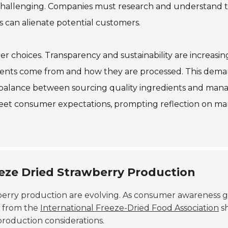
 challenging. Companies must research and understand t
s can alienate potential customers.
er choices. Transparency and sustainability are increasin
ients come from and how they are processed. This dem
 a balance between sourcing quality ingredients and man
 meet consumer expectations, prompting reflection on ma
reeze Dried Strawberry Production
berry production are evolving. As consumer awareness g
a from the
International Freeze-Dried Food Association
s
production considerations.