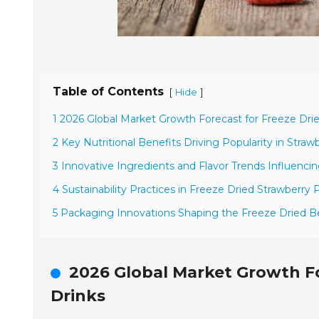
Table of Contents
[
]
Hide
1 2026 Global Market Growth Forecast for Freeze Dri
2 Key Nutritional Benefits Driving Popularity in Straw
3 Innovative Ingredients and Flavor Trends Influenc
4 Sustainability Practices in Freeze Dried Strawberry
5 Packaging Innovations Shaping the Freeze Dried 
2026 Global Market Growth Fo
Drinks