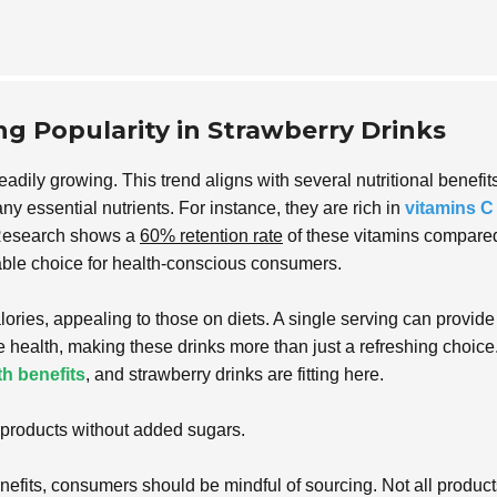
ing Popularity in Strawberry Drinks
eadily growing. This trend aligns with several nutritional benefits
ny essential nutrients. For instance, they are rich in
vitamins C
 Research shows a
60% retention rate
of these vitamins compared
uable choice for health-conscious consumers.
lories, appealing to those on diets. A single serving can provide
ive health, making these drinks more than just a refreshing choice
th benefits
, and strawberry drinks are fitting here.
l products without added sugars.
efits, consumers should be mindful of sourcing. Not all product