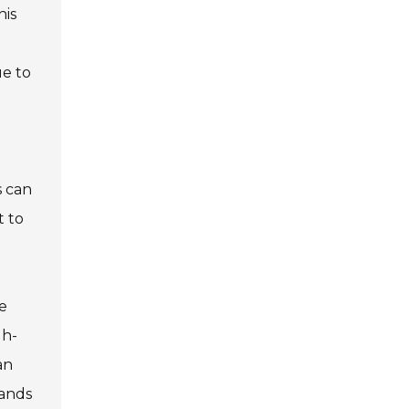
his
ue to
s can
t to
e
gh-
an
rands