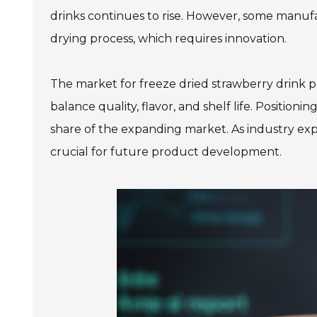
drinks continues to rise. However, some manufa
drying process, which requires innovation.
The market for freeze dried strawberry drink 
balance quality, flavor, and shelf life. Position
share of the expanding market. As industry ex
crucial for future product development.