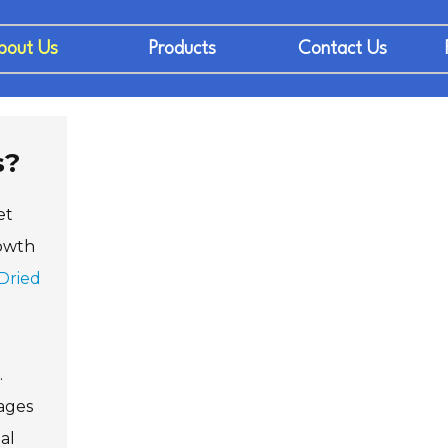
bout Us
Products
Contact Us
s?
et
rowth
Dried
.
rages
al