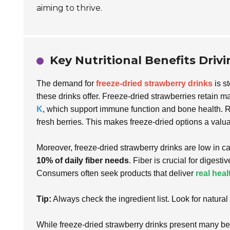
aiming to thrive.
Key Nutritional Benefits Driv
The demand for
freeze-dried strawberry drinks
is st
these drinks offer. Freeze-dried strawberries retain ma
K
, which support immune function and bone health.
fresh berries. This makes freeze-dried options a val
Moreover, freeze-dried strawberry drinks are low in ca
10% of daily fiber needs
. Fiber is crucial for digest
Consumers often seek products that deliver
real heal
Tip:
Always check the ingredient list. Look for natura
While freeze-dried strawberry drinks present many ben