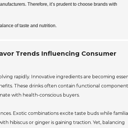
anufacturers. Therefore, it’s prudent to choose brands with
alance of taste and nutrition.
lavor Trends Influencing Consumer
lving rapidly. Innovative ingredients are becoming essent
efits. These drinks often contain functional components
onate with health-conscious buyers.
nces. Exotic combinations excite taste buds while familia
ith hibiscus or ginger is gaining traction. Yet, balancing