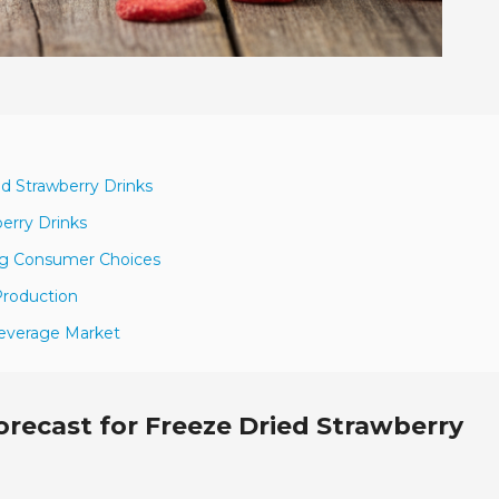
ed Strawberry Drinks
berry Drinks
ing Consumer Choices
 Production
Beverage Market
recast for Freeze Dried Strawberry