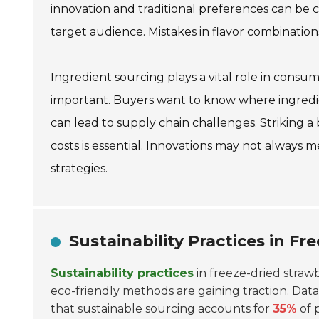
innovation and traditional preferences can be
target audience. Mistakes in flavor combination
Ingredient sourcing plays a vital role in consum
important. Buyers want to know where ingred
can lead to supply chain challenges. Striking
costs is essential. Innovations may not always
strategies.
Sustainability Practices in F
Sustainability practices
in freeze-dried straw
eco-friendly methods are gaining traction. Dat
that sustainable sourcing accounts for
35%
of 