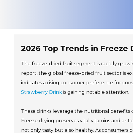
2026 Top Trends in Freeze 
The freeze-dried fruit segment is rapidly grow
report, the global freeze-dried fruit sector is e
indicates a rising consumer preference for co
Strawberry Drink
is gaining notable attention.
These drinks leverage the nutritional benefits 
Freeze drying preserves vital vitamins and anti
not only tasty but also healthy. As consumers