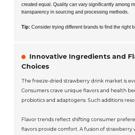
created equal. Quality can vary significantly among m
transparency in sourcing and processing methods.
Tip:
Consider trying different brands to find the right b
Innovative Ingredients and F
Choices
The freeze-dried strawberry drink market is evo
Consumers crave unique flavors and health ben
probiotics and adaptogens. Such additions res
Flavor trends reflect shifting consumer prefere
flavors provide comfort. A fusion of strawberry w